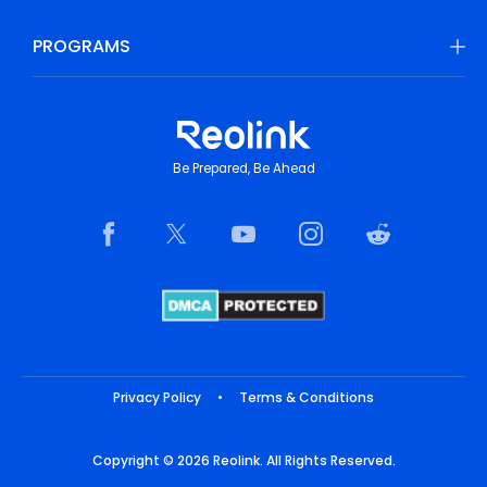
PROGRAMS
Be Prepared, Be Ahead
Privacy Policy
•
Terms & Conditions
Copyright © 2026 Reolink. All Rights Reserved.