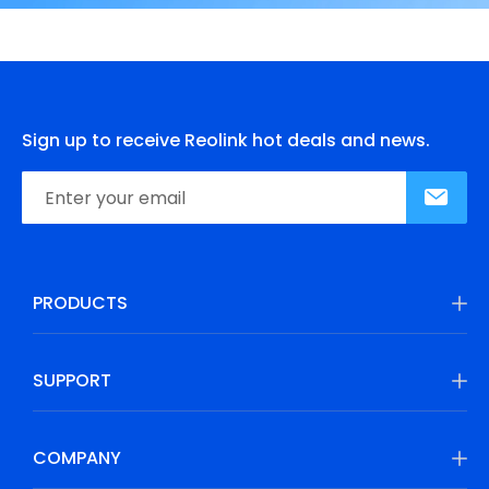
Sign up to receive Reolink hot deals and news.
PRODUCTS
SUPPORT
COMPANY