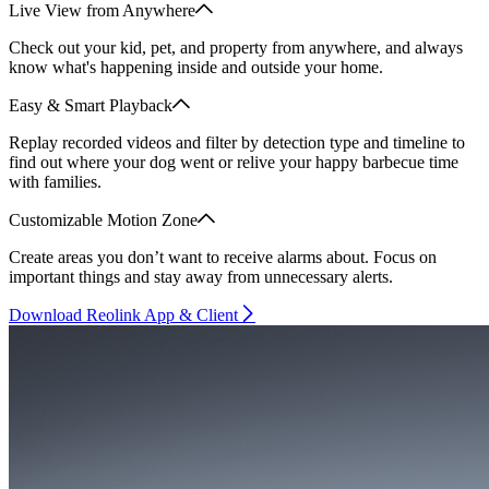
Live View from Anywhere
Check out your kid, pet, and property from anywhere, and always
know what's happening inside and outside your home.
Easy & Smart Playback
Replay recorded videos and filter by detection type and timeline to
find out where your dog went or relive your happy barbecue time
with families.
Customizable Motion Zone
Create areas you don’t want to receive alarms about. Focus on
important things and stay away from unnecessary alerts.
Download Reolink App & Client