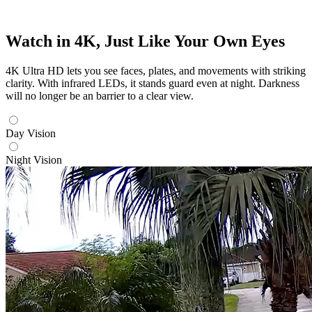
Watch in 4K, Just Like Your Own Eyes
4K Ultra HD lets you see faces, plates, and movements with striking
clarity. With infrared LEDs, it stands guard even at night. Darkness
will no longer be an barrier to a clear view.
Day Vision
Night Vision