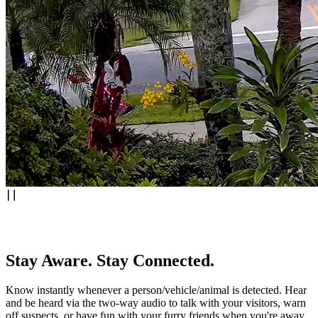
Stay Aware. Stay Connected.
Know instantly whenever a person/vehicle/animal is detected. Hear
and be heard via the two-way audio to talk with your visitors, warn
off suspects, or have fun with your furry friends when you're away.