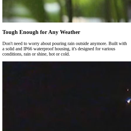
Tough Enough for Any Weather
Don't need to worry about pouring rain outside anymore. Built with
a solid and IP66 waterproof housing, it's designed for various
conditions, rain or shine, hot or cold.