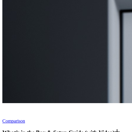
Comparison