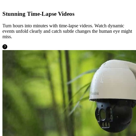
Stunning Time-Lapse Videos
Turn hours into minutes with time-lapse videos. Watch dynamic
events unfold clearly and catch subtle changes the human eye might
miss.