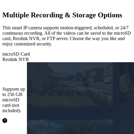
Multiple Recording & Storage Options
This smart IP camera supports motion-triggered, scheduled, or 24/7
continuous recording. All of the videos can be saved to the microSD
card, Reolink NVR, or FTP server. Choose the way you like and
enjoy customized security.
microSD Card
Reolink NVR
microSD
Card
Supports up
to 256 GB
microSD
card (not
included).
24.2
hours
64GB