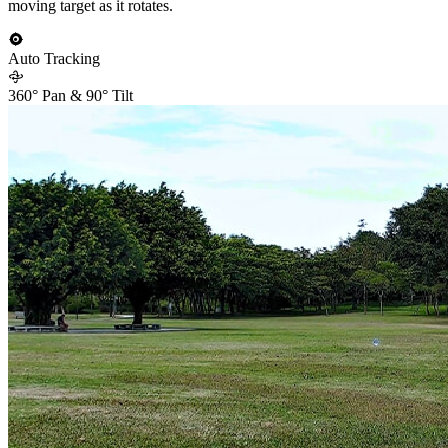
moving target as it rotates.
Auto Tracking
360° Pan & 90° Tilt