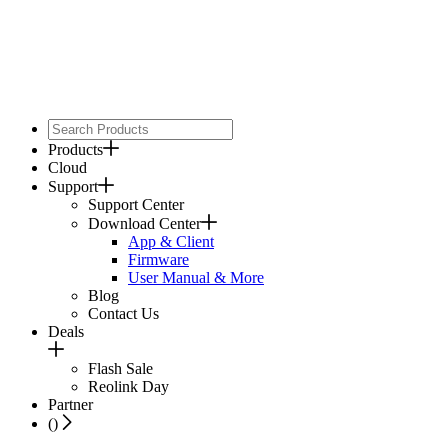
Products
Cloud
Support
Support Center
Download Center
App & Client
Firmware
User Manual & More
Blog
Contact Us
Deals
Flash Sale
Reolink Day
Partner
(
)