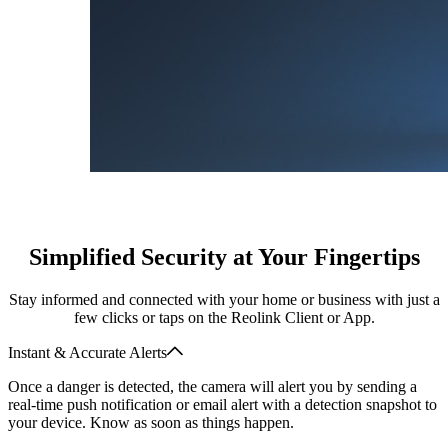
Simplified Security at Your Fingertips
Stay informed and connected with your home or business with just a
few clicks or taps on the Reolink Client or App.
Instant & Accurate Alerts
Once a danger is detected, the camera will alert you by sending a
real-time push notification or email alert with a detection snapshot to
your device. Know as soon as things happen.