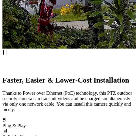
Faster, Easier & Lower-Cost Installation
Thanks to Power over Ethernet (PoE) technology, this PTZ outdoor
security camera can transmit videos and be charged simultaneously
via only one network cable. You can install this camera quickly and
nicely.
Plug & Play