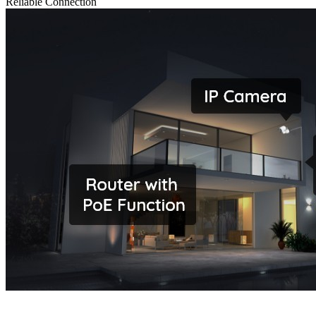
Reliable Connection