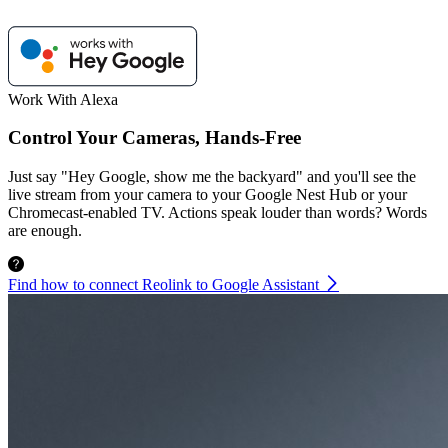
Work With Alexa
Control Your Cameras, Hands-Free
Just say "Hey Google, show me the backyard" and you'll see the
live stream from your camera to your Google Nest Hub or your
Chromecast-enabled TV. Actions speak louder than words? Words
are enough.
Find how to connect Reolink to Google Assistant