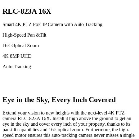
RLC-823A 16X
Smart 4K PTZ PoE IP Camera with Auto Tracking
High-Speed Pan &Tilt
16× Optical Zoom
4K 8MP UHD
Auto Tracking
Eye in the Sky, Every Inch Covered
Extend your vision to new heights with the next-level 4K PTZ
camera RLC-823A 16X. Install it high above the ground to get an
eye in the sky and cover every inch of your property, thanks to its
pan-tilt capabilities and 16× optical zoom. Furthermore, the high-
speed motor ensures this auto-tracking camera never misses a single