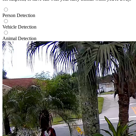
Person Detection
Vehicle Detection
Animal Detection