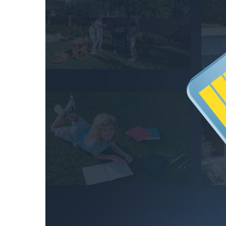
48.5
hours
128GB
97.1
hours
256GB