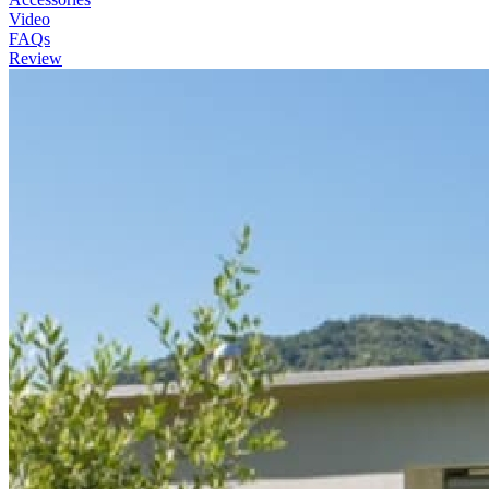
Video
FAQs
Review