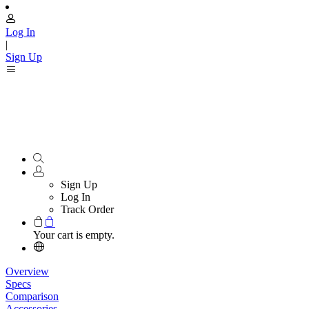
Log In
|
Sign Up
Sign Up
Log In
Track Order
Your cart is empty.
Overview
Specs
Comparison
Accessories