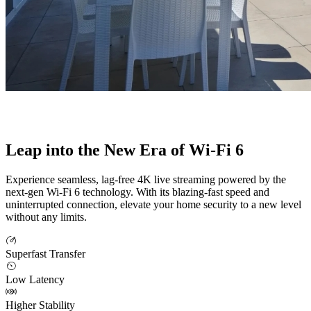
Leap into the New Era of Wi-Fi 6
Experience seamless, lag-free 4K live streaming powered by the
next-gen Wi-Fi 6 technology. With its blazing-fast speed and
uninterrupted connection, elevate your home security to a new level
without any limits.
Superfast Transfer
Low Latency
Higher Stability