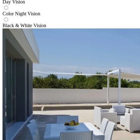
Day Vision
Color Night Vision
Black & White Vision