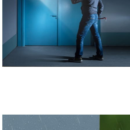
Remains Powerful, Indoors or Outdoors
With a sturdy housing and compact structure, this 4K camera is built
to withstand various harsh weather conditions, ensuring reliable
protection year-round.