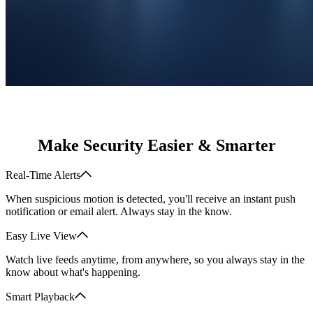
Make Security Easier & Smarter
Real-Time Alerts
When suspicious motion is detected, you'll receive an instant push
notification or email alert. Always stay in the know.
Easy Live View
Watch live feeds anytime, from anywhere, so you always stay in the
know about what's happening.
Smart Playback