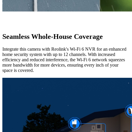
Seamless Whole-House Coverage
Integrate this camera with Reolink's Wi-Fi 6 NVR for an enhanced
home security system with up to 12 channels. With increased
efficiency and reduced interference, the Wi-Fi 6 network squeezes
more bandwidth for more devices, ensuring every inch of your
space is covered.