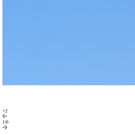
+
2
1/6