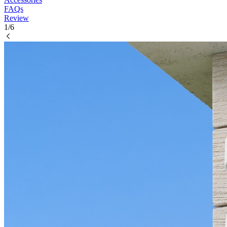
FAQs
Review
1/6