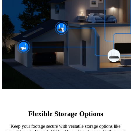
Flexible Storage Options
Keep your footage secure with versatile storage options like