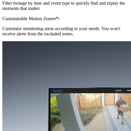
Filter footage by time and event type to quickly find and replay the
moments that matter.
Customizable Motion Zones
Customize monitoring areas according to your needs. You won't
receive alerts from the excluded zones.