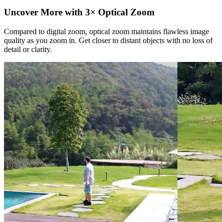
Uncover More with 3× Optical Zoom
Compared to digital zoom, optical zoom maintains flawless image
quality as you zoom in. Get closer to distant objects with no loss of
detail or clarity.