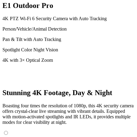
E1 Outdoor Pro
4K PTZ Wi-Fi 6 Security Camera with Auto Tracking
Person/Vehicle/Animal Detection
Pan & Tilt with Auto Tracking
Spotlight Color Night Vision
4K with 3× Optical Zoom
Stunning 4K Footage, Day & Night
Boasting four times the resolution of 1080p, this 4K security camera
offers crystal-clear live streaming with vibrant details. Equipped
with motion-activated spotlights and IR LEDs, it provides multiple
modes for clear visibility at night.