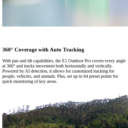
360° Coverage with Auto Tracking
With pan and tilt capabilities, the E1 Outdoor Pro covers every angle
at 360° and tracks movement both horizontally and vertically.
Powered by AI detection, it allows for customized tracking for
people, vehicles, and animals. Plus, set up to 64 preset points for
quick monitoring of key areas.