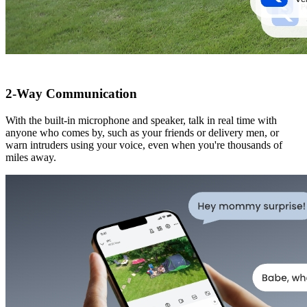
2-Way Communication
With the built-in microphone and speaker, talk in real time with
anyone who comes by, such as your friends or delivery men, or
warn intruders using your voice, even when you're thousands of
miles away.