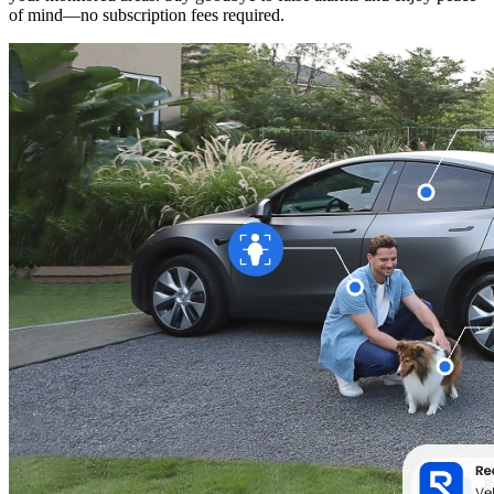
of mind—no subscription fees required.