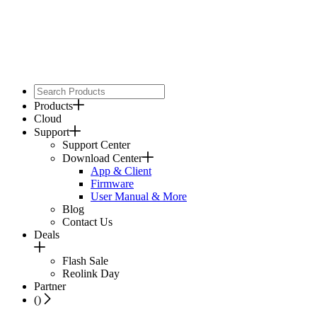
Products
Cloud
Support
Support Center
Download Center
App & Client
Firmware
User Manual & More
Blog
Contact Us
Deals
Flash Sale
Reolink Day
Partner
(
)