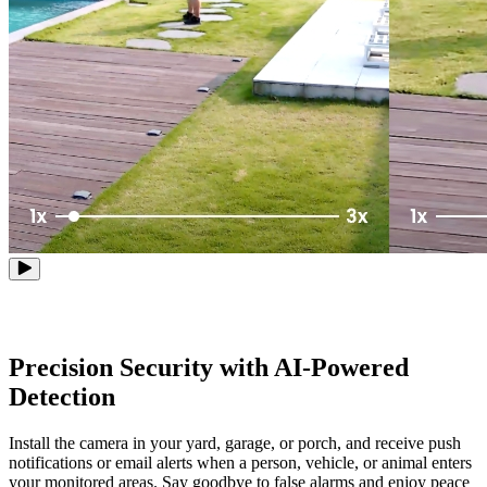
Precision Security with AI-Powered
Detection
Install the camera in your yard, garage, or porch, and receive push
notifications or email alerts when a person, vehicle, or animal enters
your monitored areas. Say goodbye to false alarms and enjoy peace