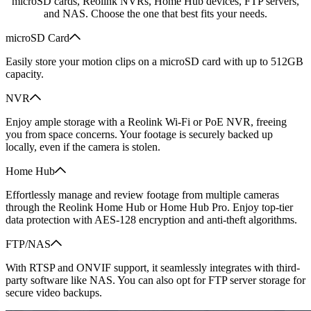
microSD cards, Reolink NVRs, Home Hub devices, FTP servers,
and NAS. Choose the one that best fits your needs.
microSD Card
Easily store your motion clips on a microSD card with up to 512GB
capacity.
NVR
Enjoy ample storage with a Reolink Wi-Fi or PoE NVR, freeing
you from space concerns. Your footage is securely backed up
locally, even if the camera is stolen.
Home Hub
Effortlessly manage and review footage from multiple cameras
through the Reolink Home Hub or Home Hub Pro. Enjoy top-tier
data protection with AES-128 encryption and anti-theft algorithms.
FTP/NAS
With RTSP and ONVIF support, it seamlessly integrates with third-
party software like NAS. You can also opt for FTP server storage for
secure video backups.