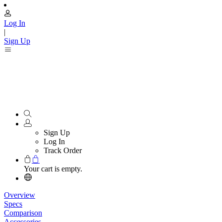
Log In
|
Sign Up
Sign Up
Log In
Track Order
Your cart is empty.
Overview
Specs
Comparison
Accessories