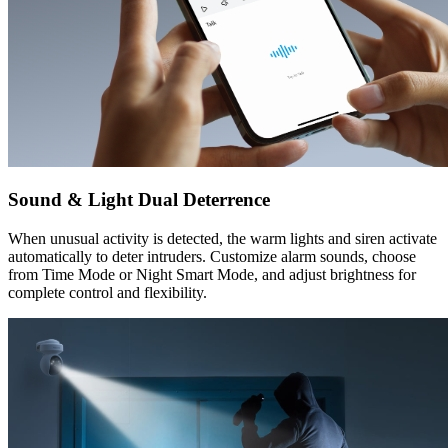
Sound & Light Dual Deterrence
When unusual activity is detected, the warm lights and siren activate
automatically to deter intruders. Customize alarm sounds, choose
from Time Mode or Night Smart Mode, and adjust brightness for
complete control and flexibility.