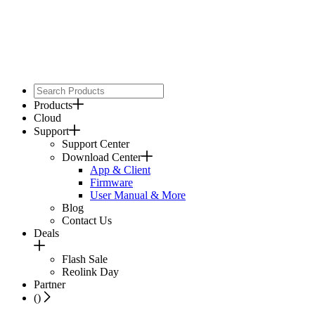
Products
Cloud
Support
Support Center
Download Center
App & Client
Firmware
User Manual & More
Blog
Contact Us
Deals
Flash Sale
Reolink Day
Partner
(
)