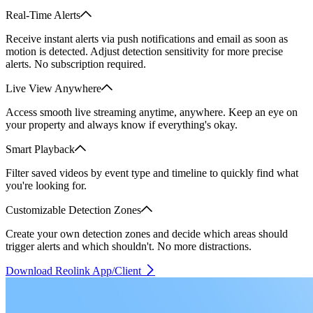
Real-Time Alerts
Receive instant alerts via push notifications and email as soon as
motion is detected. Adjust detection sensitivity for more precise
alerts. No subscription required.
Live View Anywhere
Access smooth live streaming anytime, anywhere. Keep an eye on
your property and always know if everything's okay.
Smart Playback
Filter saved videos by event type and timeline to quickly find what
you're looking for.
Customizable Detection Zones
Create your own detection zones and decide which areas should
trigger alerts and which shouldn't. No more distractions.
Download Reolink App/Client