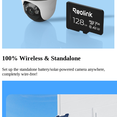
100% Wireless & Standalone
Set up the standalone battery/solar-powered camera anywhere,
completely wire-free!