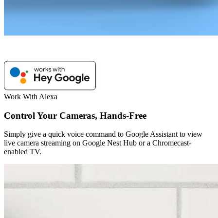
Work With Alexa
Control Your Cameras, Hands-Free
Simply give a quick voice command to Google Assistant to view
live camera streaming on Google Nest Hub or a Chromecast-
enabled TV.