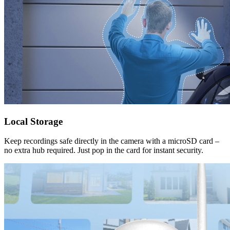
Local Storage
Keep recordings safe directly in the camera with a microSD card –
no extra hub required. Just pop in the card for instant security.