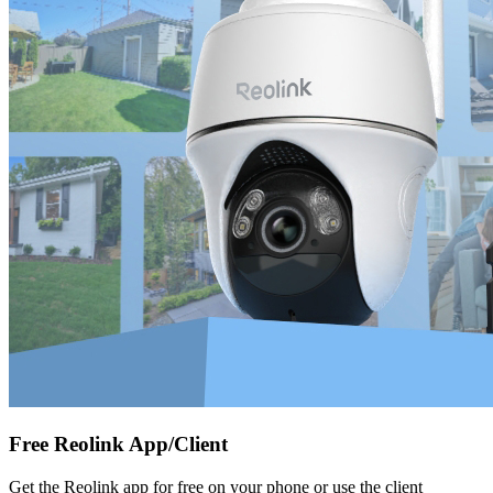
Free Reolink App/Client
Get the Reolink app for free on your phone or use the client