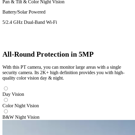
Pan & Tilt & Color Night Vision
Battery/Solar Powered
5/2.4 GHz Dual-Band Wi-Fi
All-Round Protection in 5MP
With this PT camera, you can monitor large areas with a single
security camera. Its 2K+ high definition provides you with high-
quality color vision day & night.
Day Vision
Color Night Vision
B&W Night Vision