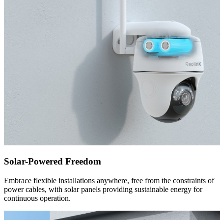
Solar-Powered Freedom
Embrace flexible installations anywhere, free from the constraints of
power cables, with solar panels providing sustainable energy for
continuous operation.