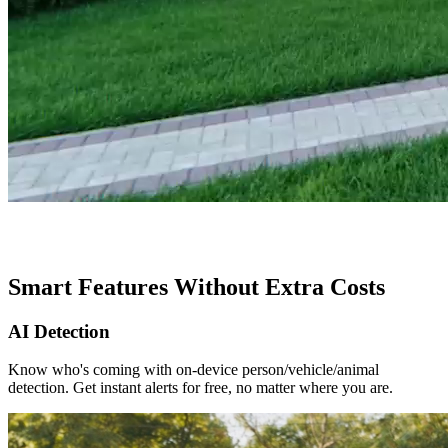
Smart Features Without Extra Costs
AI Detection
Know who's coming with on-device person/vehicle/animal
detection. Get instant alerts for free, no matter where you are.