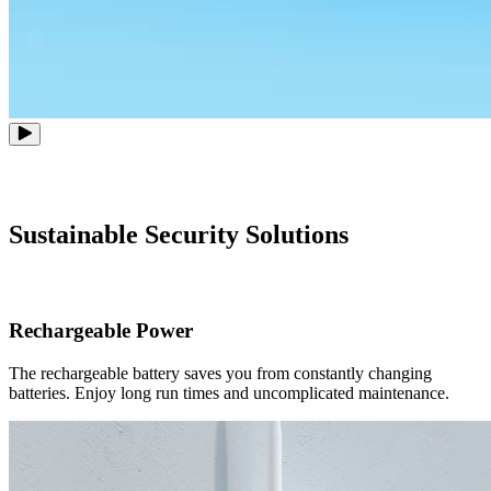
Sustainable Security Solutions
Rechargeable Power
The rechargeable battery saves you from constantly changing
batteries. Enjoy long run times and uncomplicated maintenance.