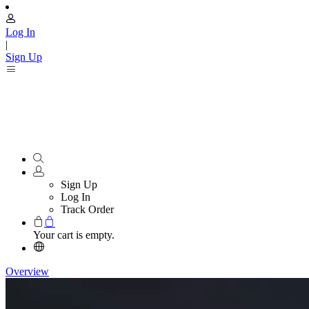
Log In
|
Sign Up
Sign Up
Log In
Track Order
Your cart is empty.
Overview