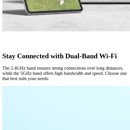
Stay Connected with Dual-Band Wi-Fi
The 2.4GHz band ensures strong connections over long distances,
while the 5GHz band offers high bandwidth and speed. Choose one
that best suits your needs.