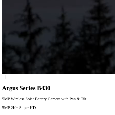
Argus Series B430
5MP Wireless Solar Battery Camera with Pan & Tilt
5MP 2K+ Super HD