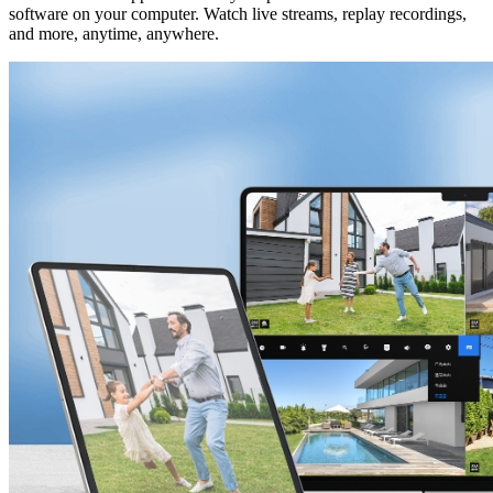
software on your computer. Watch live streams, replay recordings,
and more, anytime, anywhere.