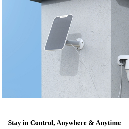
Stay in Control, Anywhere & Anytime