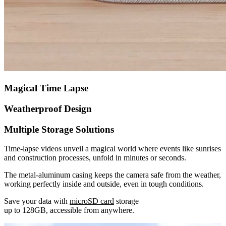
Magical Time Lapse
Weatherproof Design
Multiple Storage Solutions
Time-lapse videos unveil a magical world where events like sunrises
and construction processes, unfold in minutes or seconds.
The metal-aluminum casing keeps the camera safe from the weather,
working perfectly inside and outside, even in tough conditions.
Save your data with
microSD card
storage
up to 128GB, accessible from anywhere.