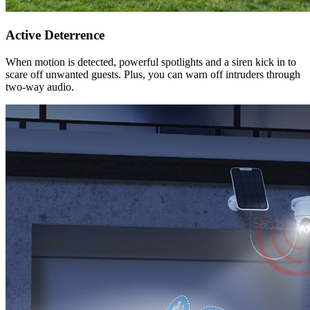
Active Deterrence
When motion is detected, powerful spotlights and a siren kick in to
scare off unwanted guests. Plus, you can warn off intruders through
two-way audio.