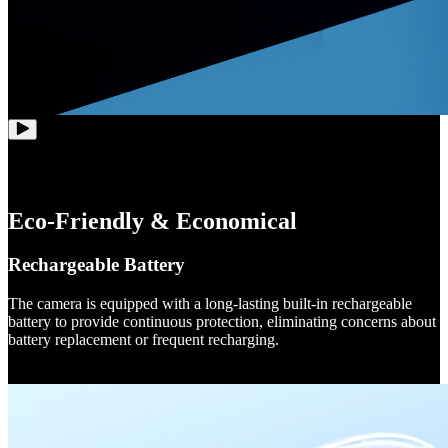
Eco-Friendly & Economical
Rechargeable Battery
The camera is equipped with a long-lasting built-in rechargeable
battery to provide continuous protection, eliminating concerns about
battery replacement or frequent recharging.