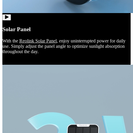
Solar Panel
With the
Reolink Solar Panel
, enjoy uninterrupted power for daily
use. Simply adjust the panel angle to optimize sunlight absorption
throughout the day.