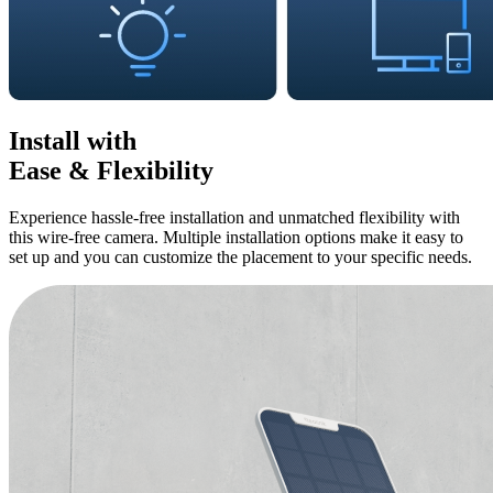
Install with
Ease & Flexibility
Experience hassle-free installation and unmatched flexibility with
this wire-free camera. Multiple installation options make it easy to
set up and you can customize the placement to your specific needs.