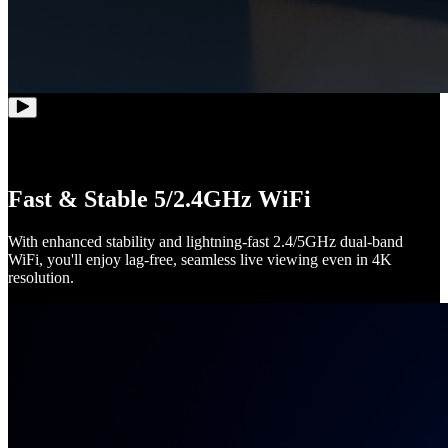
Fast & Stable 5/2.4GHz WiFi
With enhanced stability and lightning-fast 2.4/5GHz dual-band
WiFi, you'll enjoy lag-free, seamless live viewing even in 4K
resolution.