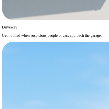
Driveway
Get notified when suspicious people or cars approach the garage.