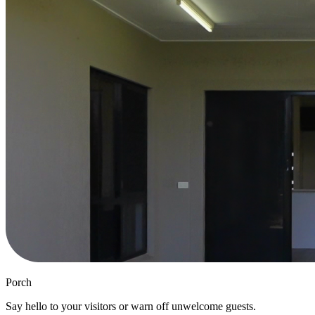
Porch
Say hello to your visitors or warn off unwelcome guests.