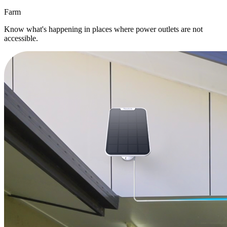
Farm
Know what's happening in places where power outlets are not
accessible.