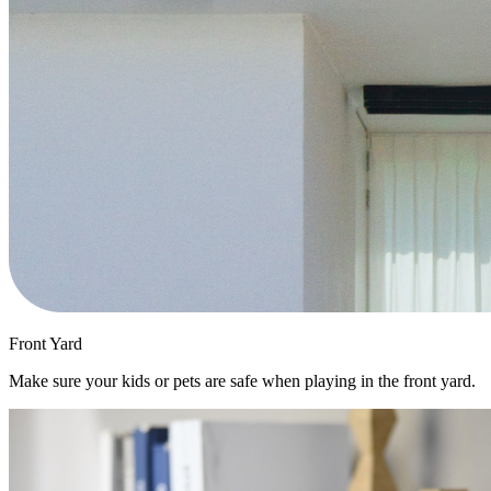
Front Yard
Make sure your kids or pets are safe when playing in the front yard.