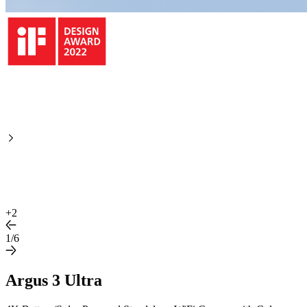
+
2
1/6
Argus 3 Ultra