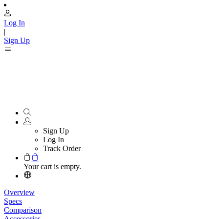
Log In
|
Sign Up
Sign Up
Log In
Track Order
Your cart is empty.
Overview
Specs
Comparison
Accessories