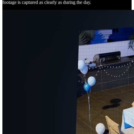
footage is captured as clearly as during the day.