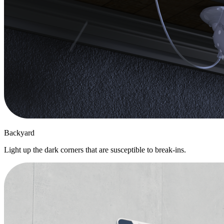
Backyard
Light up the dark corners that are susceptible to break-ins.