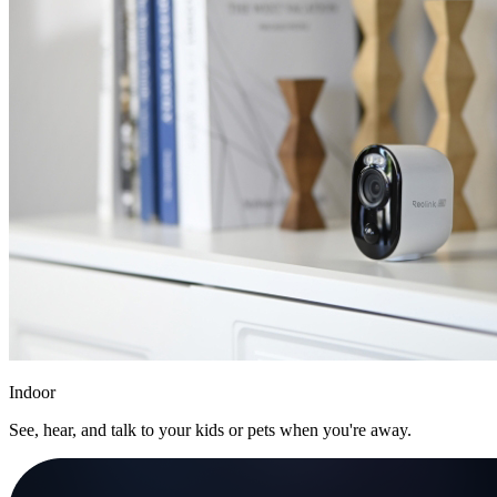
Indoor
See, hear, and talk to your kids or pets when you're away.