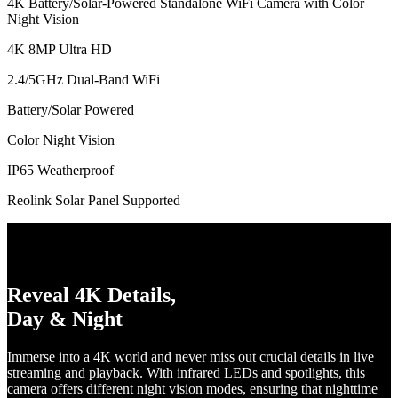
4K Battery/Solar-Powered Standalone WiFi Camera with Color
Night Vision
4K 8MP Ultra HD
2.4/5GHz Dual-Band WiFi
Battery/Solar Powered
Color Night Vision
IP65 Weatherproof
Reolink Solar Panel Supported
Reveal 4K Details,
Day & Night
Immerse into a 4K world and never miss out crucial details in live
streaming and playback. With infrared LEDs and spotlights, this
camera offers different night vision modes, ensuring that nighttime