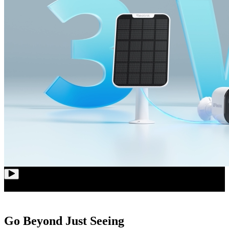
Go Beyond Just Seeing