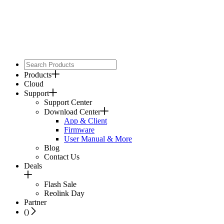
Products
Cloud
Support
Support Center
Download Center
App & Client
Firmware
User Manual & More
Blog
Contact Us
Deals
Flash Sale
Reolink Day
Partner
(
)