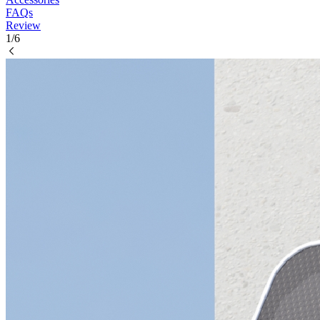
FAQs
Review
1/6