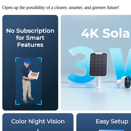
Open up the possibility of a clearer, smarter, and greener future!