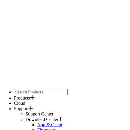
Products
Cloud
Support
Support Center
Download Center
App & Client
Firmware