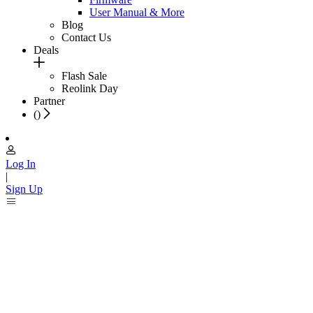
User Manual & More
Blog
Contact Us
Deals
Flash Sale
Reolink Day
Partner
(
)
Log In
|
Sign Up