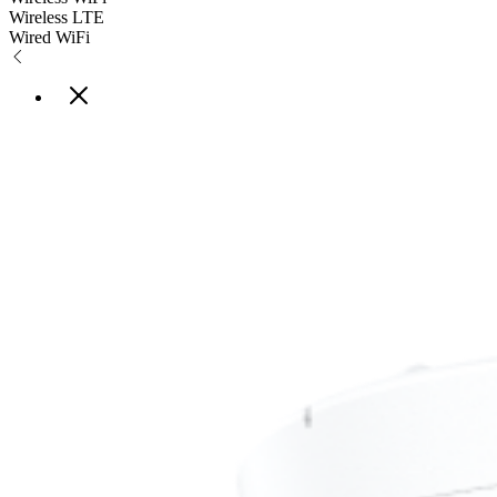
Wireless LTE
Wired WiFi