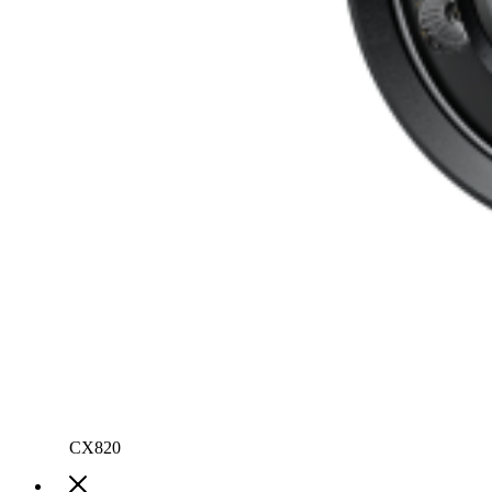
CX820