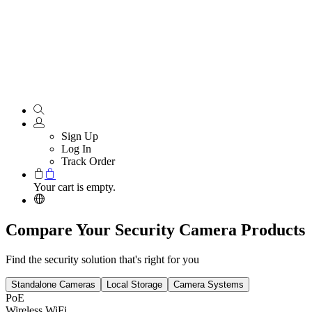
Sign Up
Log In
Track Order
Your cart is empty.
Compare Your Security Camera Products
Find the security solution that's right for you
Standalone Cameras
Local Storage
Camera Systems
PoE
Wireless WiFi