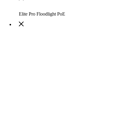
Elite Pro Floodlight PoE