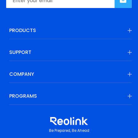
PRODUCTS
SUPPORT
COMPANY
PROGRAMS
Be Prepared, Be Ahead