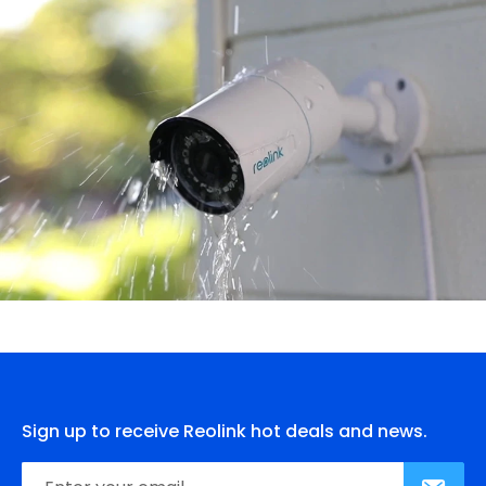
Sign up to receive Reolink hot deals and news.