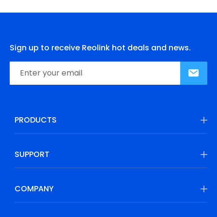
Sign up to receive Reolink hot deals and news.
PRODUCTS
SUPPORT
COMPANY