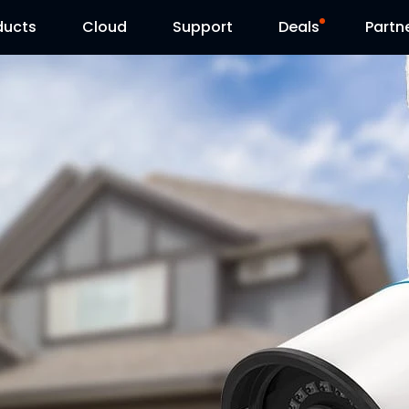
ducts
Cloud
Support
Deals
Partn
Support Center
Flash Sale
Download Center
Reolink Day
Blog
Contact Us