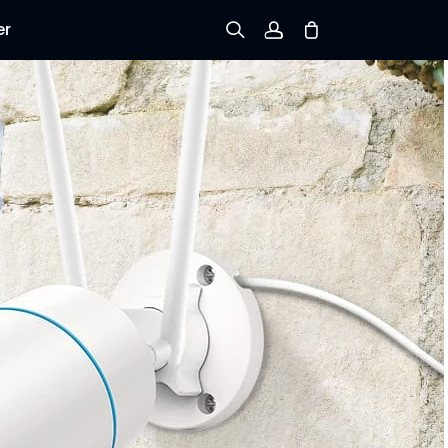
er
Sign up
Log in
Track Order