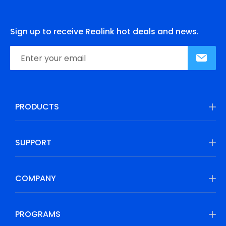
Sign up to receive Reolink hot deals and news.
PRODUCTS
SUPPORT
COMPANY
PROGRAMS