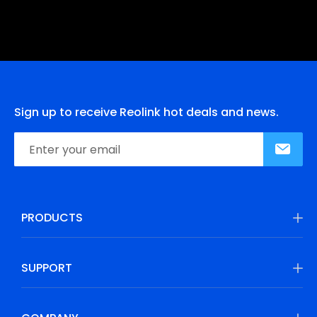
Sign up to receive Reolink hot deals and news.
PRODUCTS
SUPPORT