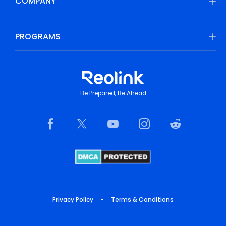
COMPANY
PROGRAMS
Be Prepared, Be Ahead
Privacy Policy
•
Terms & Conditions