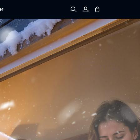
er
Sign up
Log in
Track Order