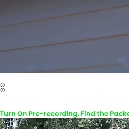
Turn On Pre-recording, Find the Pack