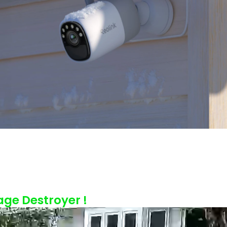
age Destroyer !