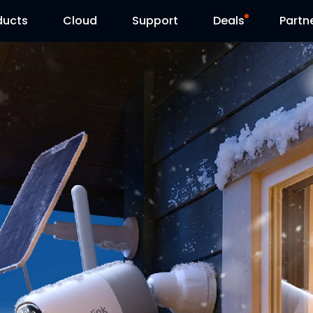
ducts
Cloud
Support
Deals
Partn
Support Center
Flash Sale
Download Center
Reolink Day
Blog
Contact Us