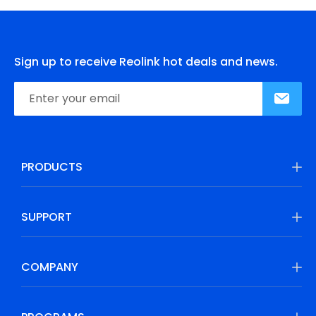
Sign up to receive Reolink hot deals and news.
PRODUCTS
SUPPORT
COMPANY