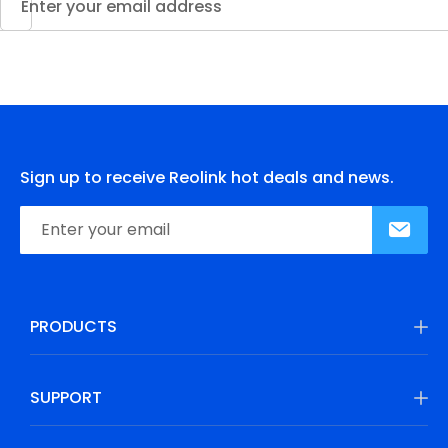
Sign up to receive Reolink hot deals and news.
PRODUCTS
SUPPORT