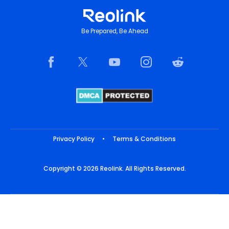
Be Prepared, Be Ahead
Privacy Policy
•
Terms & Conditions
Copyright © 2026 Reolink. All Rights Reserved.