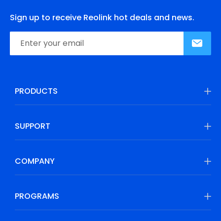
Sign up to receive Reolink hot deals and news.
PRODUCTS
SUPPORT
COMPANY
PROGRAMS