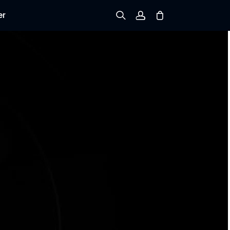
er
Sign up
Log in
Track Order