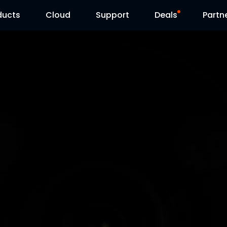
ducts
Cloud
Support
Deals
Partn
Support Center
Flash Sale
Download Center
Reolink Day
Blog
Contact Us