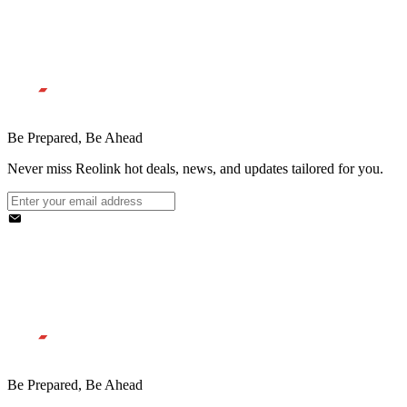
Be Prepared, Be Ahead
Never miss Reolink hot deals, news, and updates tailored for you.
Be Prepared, Be Ahead