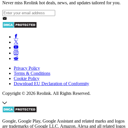
Never miss Reolink hot deals, news, and updates tailored for you.
Privacy Policy
Terms & Conditions
Cookie Policy
Download EU Declaration of Conformity
Copyright © 2026 Reolink. All Rights Reserved.
Google, Google Play, Google Assistant and related marks and logos
are trademarks of Google LLC. Amazon, Alexa and all related logos