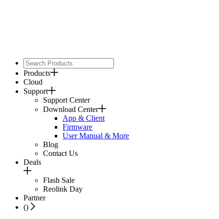
Products
Cloud
Support
Support Center
Download Center
App & Client
Firmware
User Manual & More
Blog
Contact Us
Deals
Flash Sale
Reolink Day
Partner
(
)