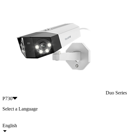
Duo Series
P730
Select a Language
English