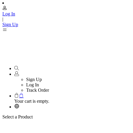
Log In
|
Sign Up
Sign Up
Log In
Track Order
Your cart is empty.
Select a Product