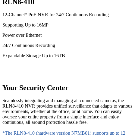
RLN8-410
12-Channel* PoE NVR for 24/7 Continuous Recording
Supporting Up to 16MP
Power over Ethernet
24/7 Continuous Recording
Expandable Storage Up to 16TB
Your Security Center
Seamlessly integrating and managing all connected cameras, the
RLN8-410 NVR provides unified surveillance that adapts to various
environments, whether at the office, or at home. You can easily
oversee your entire property from a single interface and enjoy
continuous, all-around protection hassle-free.
*The RLN8-410 (hardware version N7MB01) supports up to 12