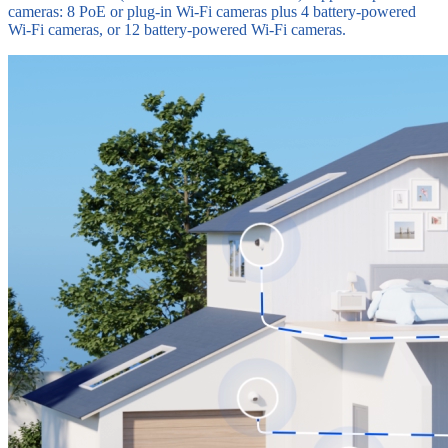
cameras: 8 PoE or plug-in Wi-Fi cameras plus 4 battery-powered
Wi-Fi cameras, or 12 battery-powered Wi-Fi cameras.