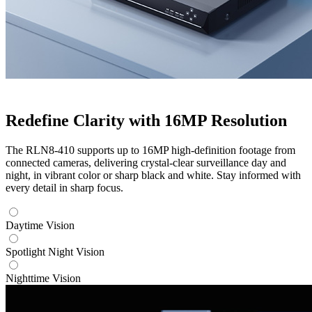
Redefine Clarity with 16MP Resolution
The RLN8-410 supports up to 16MP high-definition footage from
connected cameras, delivering crystal-clear surveillance day and
night, in vibrant color or sharp black and white. Stay informed with
every detail in sharp focus.
Daytime Vision
Spotlight Night Vision
Nighttime Vision