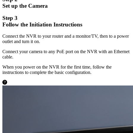
Set up the Camera
Step 3
Follow the Initiation Instructions
Connect the NVR to your router and a monitor/TV, then to a power
outlet and turn it on.
Connect your camera to any PoE port on the NVR with an Ethernet
cable.
When you power on the NVR for the first time, follow the
instructions to complete the basic configuration.