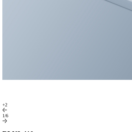
+
2
1/6