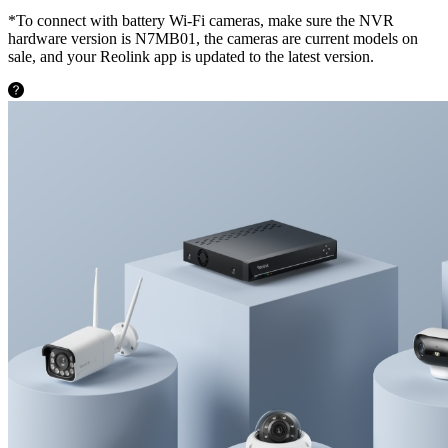
*To connect with battery Wi-Fi cameras, make sure the NVR
hardware version is N7MB01, the cameras are current models on
sale, and your Reolink app is updated to the latest version.