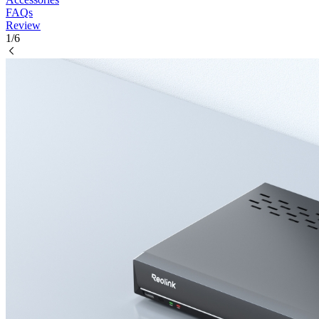
FAQs
Review
1/6