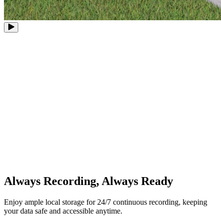
8 PoE Ports
Expandable to 12 Channels
Up to 16MP
Ultra-High Definition
Up to 16TB
Storage Capacity
Always Recording, Always Ready
Enjoy ample local storage for 24/7 continuous recording, keeping
your data safe and accessible anytime.