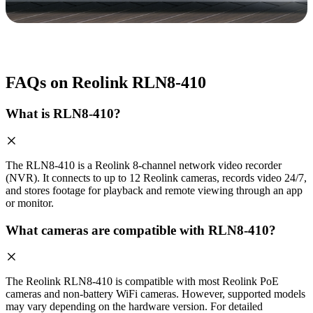
FAQs on Reolink RLN8-410
What is RLN8-410?
The RLN8-410 is a Reolink 8-channel network video recorder
(NVR). It connects to up to 12 Reolink cameras, records video 24/7,
and stores footage for playback and remote viewing through an app
or monitor.
What cameras are compatible with RLN8-410?
The Reolink RLN8-410 is compatible with most Reolink PoE
cameras and non-battery WiFi cameras. However, supported models
may vary depending on the hardware version. For detailed