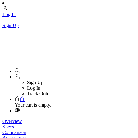
Log In
|
Sign Up
Sign Up
Log In
Track Order
Your cart is empty.
Overview
Specs
Comparison
Accessories