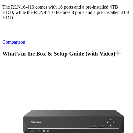
The RLN16-410 comes with 16 ports and a pre-installed 4TB
HDD, while the RLN8-410 features 8 ports and a pre-installed 2TB
HDD.
Comparison
What’s in the Box & Setup Guide (with Video)