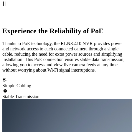
Experience the Reliability of PoE
Thanks to PoE technology, the RLN8-410 NVR provides power
and network access to each connected camera through a single
cable, reducing the need for extra power sources and simplifying
installation. This PoE connection ensures stable data transmission,
allowing you to access and view live camera feeds at any time
without worrying about Wi-Fi signal interruptions.
Simple Cabling
Stable Transmission