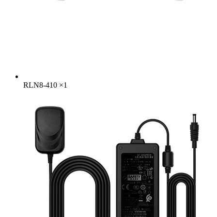
RLN8-410
×
1