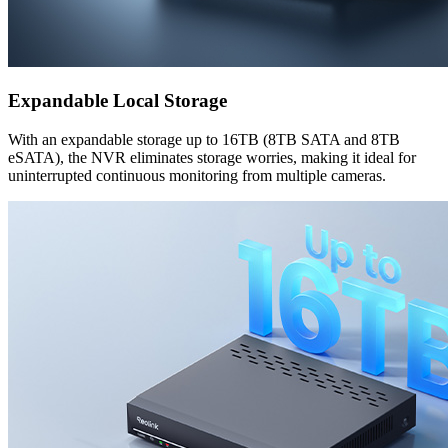
Expandable Local Storage
With an expandable storage up to 16TB (8TB SATA and 8TB
eSATA), the NVR eliminates storage worries, making it ideal for
uninterrupted continuous monitoring from multiple cameras.