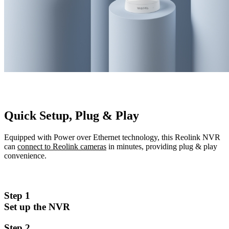
Quick Setup, Plug & Play
Equipped with Power over Ethernet technology, this Reolink NVR
can
connect to Reolink cameras
in minutes, providing plug & play
convenience.
Step 1
Set up the NVR
Step 2