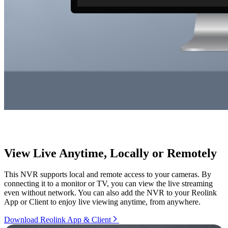
View Live Anytime, Locally or Remotely
This NVR supports local and remote access to your cameras. By
connecting it to a monitor or TV, you can view the live streaming
even without network. You can also add the NVR to your Reolink
App or Client to enjoy live viewing anytime, from anywhere.
Download Reolink App & Client