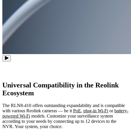
Universal Compatibility in the Reolink
Ecosystem
The RLN8-410 offers outstanding expandability and is compatible
with various Reolink cameras — be it
PoE
,
plug-in Wi-Fi
or
battery-
powered Wi-Fi
models. Customize your surveillance system
according to your needs by connecting up to 12 devices to the
NVR. Your system, your choice.