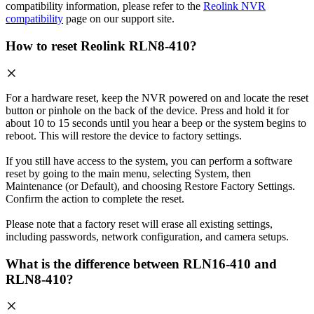
compatibility information, please refer to the
Reolink NVR
compatibility
page on our support site.
How to reset Reolink RLN8-410?
For a hardware reset, keep the NVR powered on and locate the reset
button or pinhole on the back of the device. Press and hold it for
about 10 to 15 seconds until you hear a beep or the system begins to
reboot. This will restore the device to factory settings.
If you still have access to the system, you can perform a software
reset by going to the main menu, selecting System, then
Maintenance (or Default), and choosing Restore Factory Settings.
Confirm the action to complete the reset.
Please note that a factory reset will erase all existing settings,
including passwords, network configuration, and camera setups.
What is the difference between RLN16-410 and
RLN8-410?