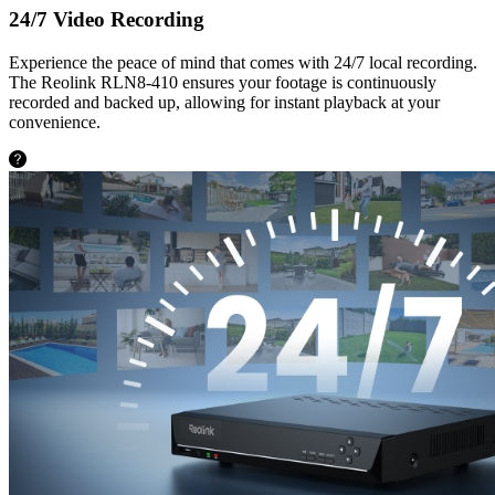
24/7 Video Recording
Experience the peace of mind that comes with 24/7 local recording.
The Reolink RLN8-410 ensures your footage is continuously
recorded and backed up, allowing for instant playback at your
convenience.