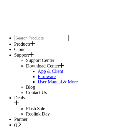
Products
Cloud
Support
Support Center
Download Center
App & Client
Firmware
User Manual & More
Blog
Contact Us
Deals
Flash Sale
Reolink Day
Partner
(
)