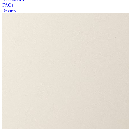
FAQs
Review