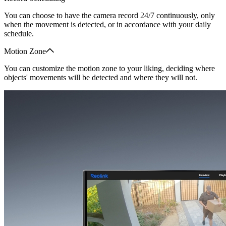
You can choose to have the camera record 24/7 continuously, only
when the movement is detected, or in accordance with your daily
schedule.
Motion Zone
You can customize the motion zone to your liking, deciding where
objects' movements will be detected and where they will not.