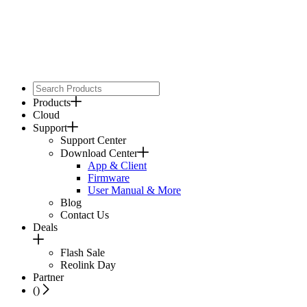
Products
Cloud
Support
Support Center
Download Center
App & Client
Firmware
User Manual & More
Blog
Contact Us
Deals
Flash Sale
Reolink Day
Partner
(
)