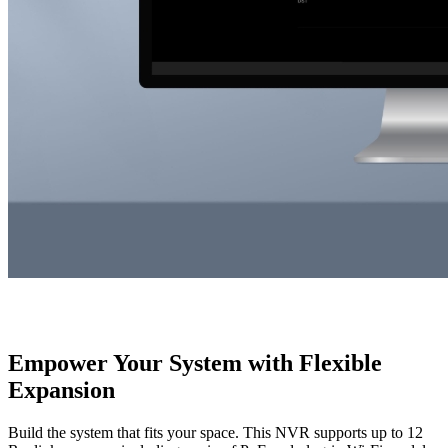
Empower Your System with Flexible
Expansion
Build the system that fits your space. This NVR supports up to 12