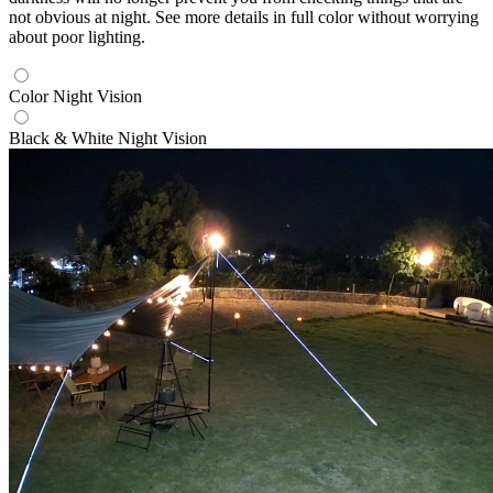
not obvious at night. See more details in full color without worrying
about poor lighting.
Color Night Vision
Black & White Night Vision