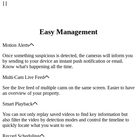
Easy Management
Motion Alerts
Once something suspicious is detected, the cameras will inform you
by sending to your device an instant push notification or email.
Know what's happening all the time.
Multi-Cam Live Feed
See the live feed of multiple cams on the same screen. Easier to have
an overview of your property.
Smart Playback
You can not only replay saved videos to find key information but
also filter the video by detection modes and control the timeline to
quickly locate what you want to see.
Record Scheduling