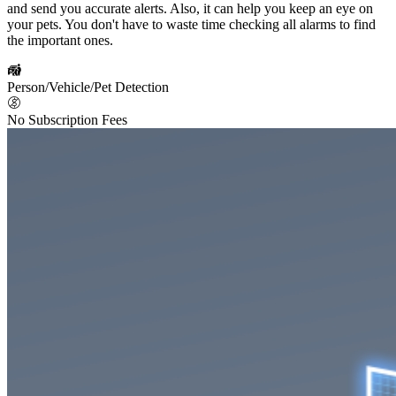
and send you accurate alerts. Also, it can help you keep an eye on
your pets. You don't have to waste time checking all alarms to find
the important ones.
Person/Vehicle/Pet Detection
No Subscription Fees