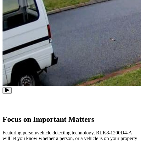
Focus on Important Matters
Featuring person/vehicle detecting technology, RLK8-1200D4-A
will let you know whether a person, or a vehicle is on your property