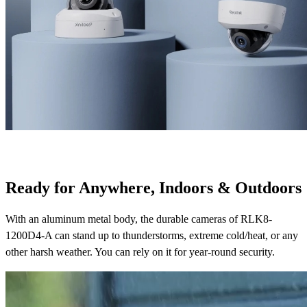
Ready for Anywhere, Indoors & Outdoors
With an aluminum metal body, the durable cameras of RLK8-
1200D4-A can stand up to thunderstorms, extreme cold/heat, or any
other harsh weather. You can rely on it for year-round security.