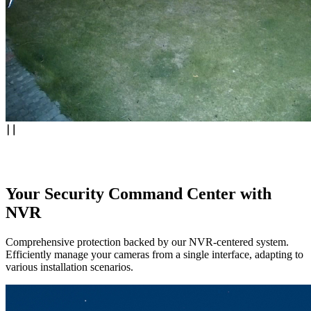
Your Security Command Center with
NVR
Comprehensive protection backed by our NVR-centered system.
Efficiently manage your cameras from a single interface, adapting to
various installation scenarios.