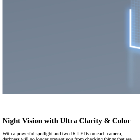
Night Vision with Ultra Clarity & Color
With a powerful spotlight and two IR LEDs on each camera,
darkness will no longer prevent you from checking things that are