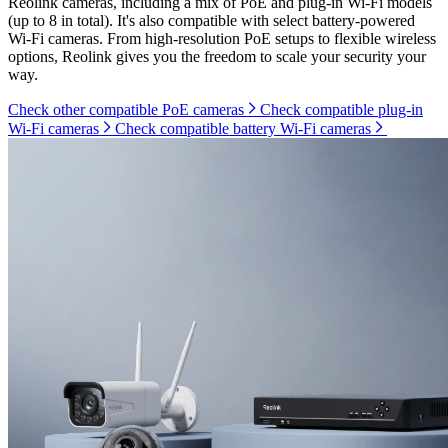
Reolink cameras, including a mix of PoE and plug-in Wi-Fi models
(up to 8 in total). It's also compatible with select battery-powered
Wi-Fi cameras. From high-resolution PoE setups to flexible wireless
options, Reolink gives you the freedom to scale your security your
way.
Check other compatible PoE cameras
Check compatible plug-in
Wi-Fi cameras
Check compatible battery Wi-Fi cameras