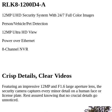
RLK8-1200D4-A
12MP UHD Security System With 24/7 Full Color Images
Person/Vehicle/Pet Detection
12MP Ultra HD View
Power over Ethernet
8-Channel NVR
Crisp Details, Clear Videos
Featuring an impressive 12MP and F1.6 large aperture lens, the
security camera captures every minor detail on a human face or
license plate. Rest assured knowing that no crucial details go
unnoticed.