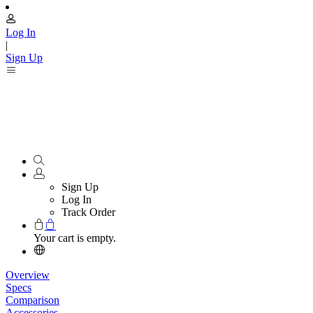
Log In
|
Sign Up
Sign Up
Log In
Track Order
Your cart is empty.
Overview
Specs
Comparison
Accessories