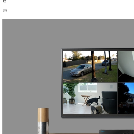
Built-in 2TB HDD
Up to 16TB