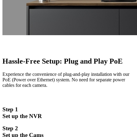
Hassle-Free Setup: Plug and Play PoE
Experience the convenience of plug-and-play installation with our
PoE (Power over Ethernet) system. No need for separate power
cables for each camera.
Step 1
Set up the NVR
Step 2
Set up the Cams