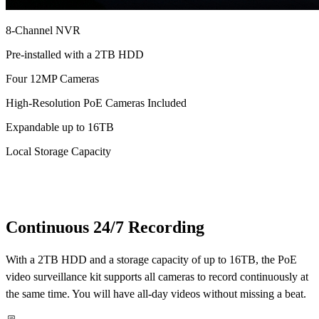
8-Channel NVR
Pre-installed with a 2TB HDD
Four 12MP Cameras
High-Resolution PoE Cameras Included
Expandable up to 16TB
Local Storage Capacity
Continuous 24/7 Recording
With a 2TB HDD and a storage capacity of up to 16TB, the PoE
video surveillance kit supports all cameras to record continuously at
the same time. You will have all-day videos without missing a beat.