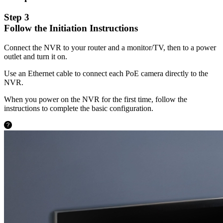
Step 3
Follow the Initiation Instructions
Connect the NVR to your router and a monitor/TV, then to a power
outlet and turn it on.
Use an Ethernet cable to connect each PoE camera directly to the
NVR.
When you power on the NVR for the first time, follow the
instructions to complete the basic configuration.