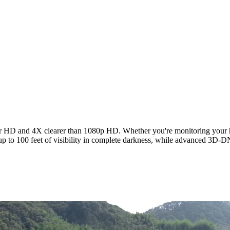
HD and 4X clearer than 1080p HD. Whether you're monitoring your home 
up to 100 feet of visibility in complete darkness, while advanced 3D-