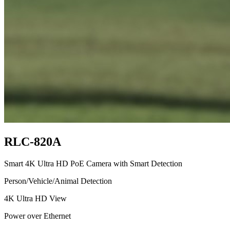
RLC-820A
Smart 4K Ultra HD PoE Camera with Smart Detection
Person/Vehicle/Animal Detection
4K Ultra HD View
Power over Ethernet