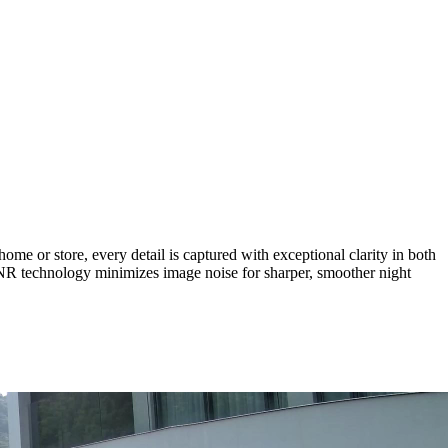
or store, every detail is captured with exceptional clarity in both
DNR technology minimizes image noise for sharper, smoother night