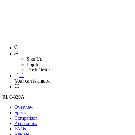
Sign Up
Log In
Track Order
Your cart is empty.
RLC-820A
Overview
Specs
Comparison
Accessories
FAQs
Review