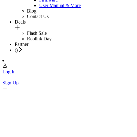
User Manual & More
Blog
Contact Us
Deals
Flash Sale
Reolink Day
Partner
(
)
Log In
|
Sign Up