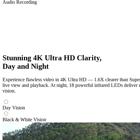
Audio Recording
Stunning 4K Ultra HD Clarity,
Day and Night
Experience flawless video in 4K Ultra HD — 1.6X clearer than Super 
live view and playback. At night, 18 powerful infrared LEDs deliver 
vision.
Day Vision
Black & White Vision