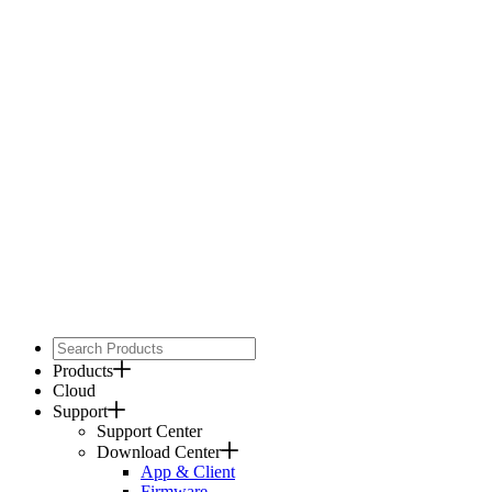
Products
Cloud
Support
Support Center
Download Center
App & Client
Firmware