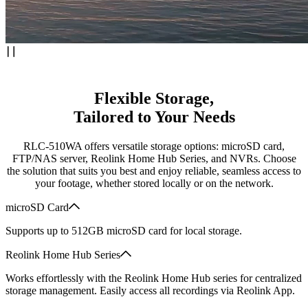
Flexible Storage,
Tailored to Your Needs
RLC-510WA offers versatile storage options: microSD card,
FTP/NAS server, Reolink Home Hub Series, and NVRs. Choose
the solution that suits you best and enjoy reliable, seamless access to
your footage, whether stored locally or on the network.
microSD Card
Supports up to 512GB microSD card for local storage.
Reolink Home Hub Series
Works effortlessly with the Reolink Home Hub series for centralized
storage management. Easily access all recordings via Reolink App.