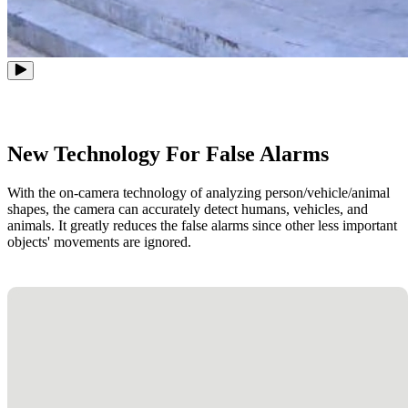
New Technology For False Alarms
With the on-camera technology of analyzing person/vehicle/animal
shapes, the camera can accurately detect humans, vehicles, and
animals. It greatly reduces the false alarms since other less important
objects' movements are ignored.