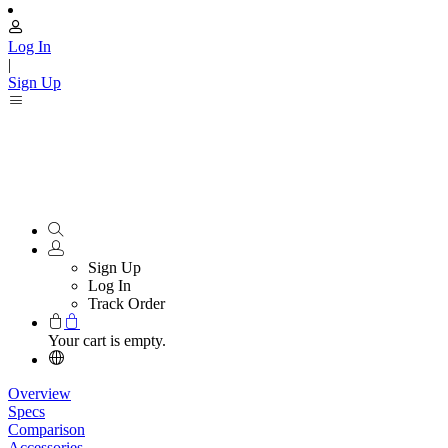
Log In
|
Sign Up
Sign Up
Log In
Track Order
Your cart is empty.
Overview
Specs
Comparison
Accessories