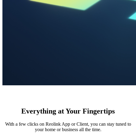
Everything at Your Fingertips
With a few clicks on Reolink App or Client, you can stay tuned to
your home or business all the time.