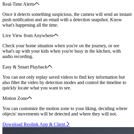
Real-Time Alerts
Once it detects something suspicious, the camera will send an instant
push notification and an email with a detection snapshot. Know
what's happening all the time.
Live View from Anywhere
Check your home situation when you're on the journey, or see
what's up with your kids when you're busy in the kitchen, with
audio recording.
Easy & Smart Playback
You can not only replay saved videos to find key information but
also filter the video by detection modes and control the timeline to
quickly locate what you want to see.
Motion Zone
You can customize the motion zone to your liking, deciding where
objects' movements will be detected and where they will not.
Download Reolink App & Client