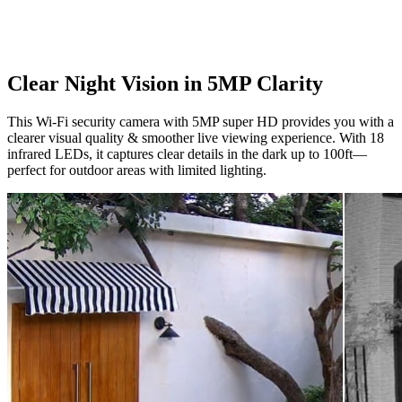
Clear Night Vision in 5MP Clarity
This Wi-Fi security camera with 5MP super HD provides you with a
clearer visual quality & smoother live viewing experience. With 18
infrared LEDs, it captures clear details in the dark up to 100ft—
perfect for outdoor areas with limited lighting.