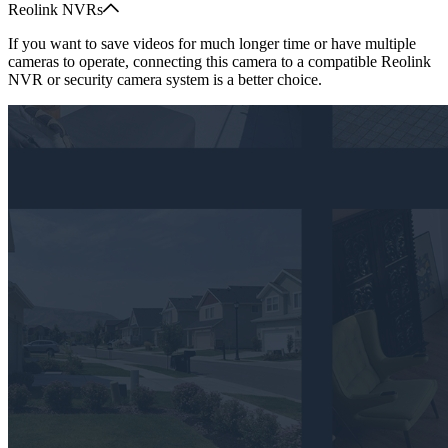
Reolink NVRs
If you want to save videos for much longer time or have multiple
cameras to operate, connecting this camera to a compatible Reolink
NVR or security camera system is a better choice.