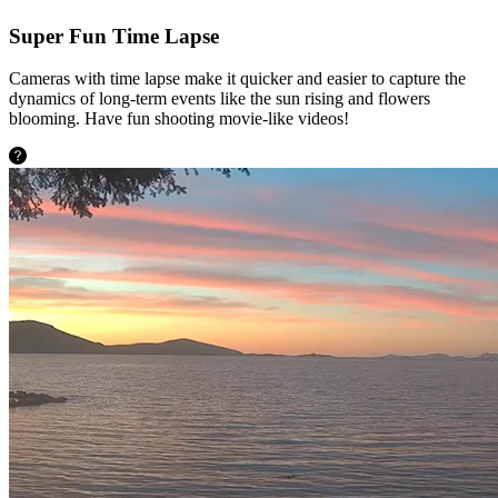
Super Fun Time Lapse
Cameras with time lapse make it quicker and easier to capture the
dynamics of long-term events like the sun rising and flowers
blooming. Have fun shooting movie-like videos!