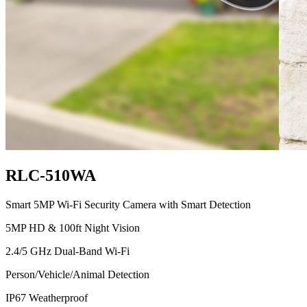
RLC-510WA
Smart 5MP Wi-Fi Security Camera with Smart Detection
5MP HD & 100ft Night Vision
2.4/5 GHz Dual-Band Wi-Fi
Person/Vehicle/Animal Detection
IP67 Weatherproof