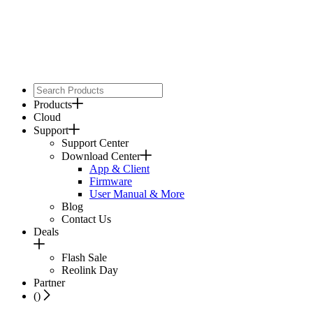
Products
Cloud
Support
Support Center
Download Center
App & Client
Firmware
User Manual & More
Blog
Contact Us
Deals
Flash Sale
Reolink Day
Partner
(
)