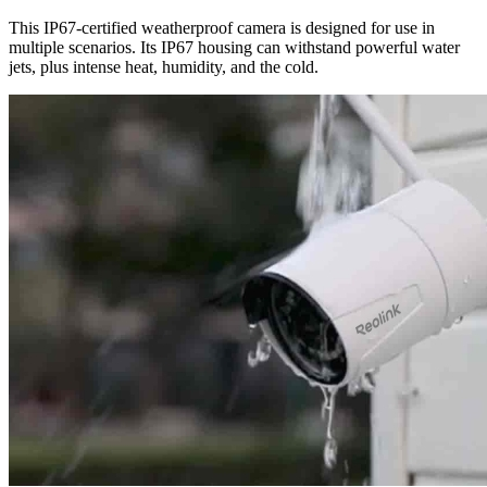
This IP67-certified weatherproof camera is designed for use in
multiple scenarios. Its IP67 housing can withstand powerful water
jets, plus intense heat, humidity, and the cold.