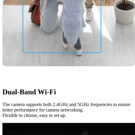
Dual-Band Wi-Fi
The camera supports both 2.4GHz and 5GHz frequencies to ensure
better performance for camera networking.
Flexible to choose, easy to set up.