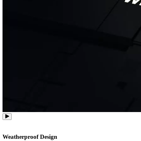
Weatherproof Design