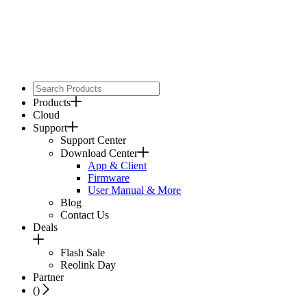
Products
Cloud
Support
Support Center
Download Center
App & Client
Firmware
User Manual & More
Blog
Contact Us
Deals
Flash Sale
Reolink Day
Partner
(
)