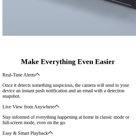
Make Everything Even Easier
Real-Time Alerts
Once it detects something suspicious, the camera will send to your
device an instant push notification and an email with a detection
snapshot.
Live View from Anywhere
Stay informed of everything happening at home in classic mode or
full-screen mode, even on the go.
Easy & Smart Playback