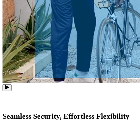
Seamless Security, Effortless Flexibility