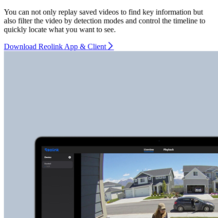
You can not only replay saved videos to find key information but
also filter the video by detection modes and control the timeline to
quickly locate what you want to see.
Download Reolink App & Client