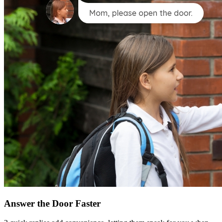
Answer the Door Faster