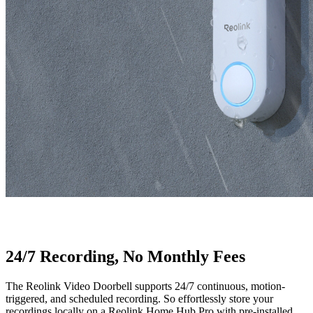
24/7 Recording, No Monthly Fees
The Reolink Video Doorbell supports 24/7 continuous, motion-
triggered, and scheduled recording. So effortlessly store your
recordings locally on a Reolink Home Hub Pro with pre-installed