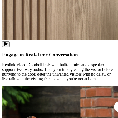
Engage in Real-Time Conversation
Reolink Video Doorbell PoE with built-in mics and a speaker
supports two-way audio. Take your time greeting the visitor before
hurrying to the door, deter the unwanted visitors with no delay, or
live talk with the visiting friends when you're not at home.