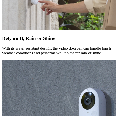
Rely on It, Rain or Shine
With its water-resistant design, the video doorbell can handle harsh
weather conditions and performs well no matter rain or shine.