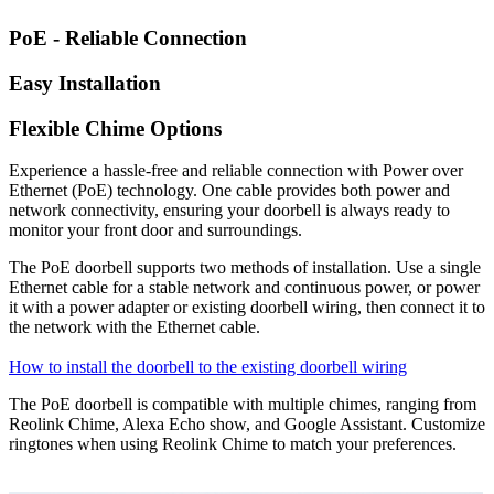
PoE - Reliable Connection
Easy Installation
Flexible Chime Options
Experience a hassle-free and reliable connection with Power over
Ethernet (PoE) technology. One cable provides both power and
network connectivity, ensuring your doorbell is always ready to
monitor your front door and surroundings.
The PoE doorbell supports two methods of installation. Use a single
Ethernet cable for a stable network and continuous power, or power
it with a power adapter or existing doorbell wiring, then connect it to
the network with the Ethernet cable.
How to install the doorbell to the existing doorbell wiring
The PoE doorbell is compatible with multiple chimes, ranging from
Reolink Chime, Alexa Echo show, and Google Assistant. Customize
ringtones when using Reolink Chime to match your preferences.