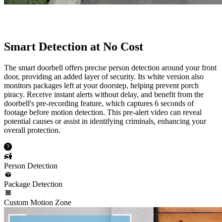
Smart Detection at No Cost
The smart doorbell offers precise person detection around your front
door, providing an added layer of security. Its white version also
monitors packages left at your doorstep, helping prevent porch
piracy. Receive instant alerts without delay, and benefit from the
doorbell's pre-recording feature, which captures 6 seconds of
footage before motion detection. This pre-alert video can reveal
potential causes or assist in identifying criminals, enhancing your
overall protection.
Person Detection
Package Detection
Custom Motion Zone