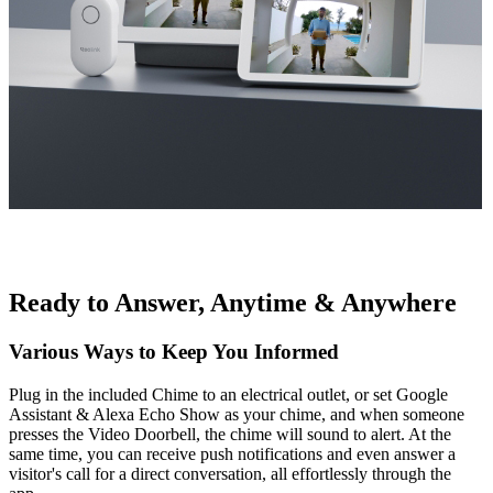
Ready to Answer, Anytime & Anywhere
Various Ways to Keep You Informed
Plug in the included Chime to an electrical outlet, or set Google
Assistant & Alexa Echo Show as your chime, and when someone
presses the Video Doorbell, the chime will sound to alert. At the
same time, you can receive push notifications and even answer a
visitor's call for a direct conversation, all effortlessly through the