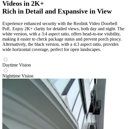
Videos in 2K+
Rich in Detail and Expansive in View
Experience enhanced security with the Reolink Video Doorbell
PoE. Enjoy 2K+ clarity for detailed views, both day and night. The
white version, with a 3:4 aspect ratio, offers head-to-toe visibility,
making it easier to check package status and prevent porch piracy.
Alternatively, the black version, with a 4:3 aspect ratio, provides
wide horizontal coverage, perfect for open landscapes.
Daytime Vision
Nighttime Vision