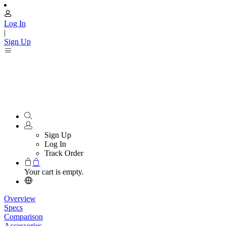
Log In
|
Sign Up
Sign Up
Log In
Track Order
Your cart is empty.
Overview
Specs
Comparison
Accessories