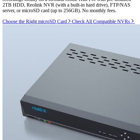
2TB HDD, Reolink NVR (with a built-in hard drive), FTP/NAS
server, or microSD card (up to 256GB). No monthly fees.
Choose the Right microSD Card
Check All Compatible NVRs