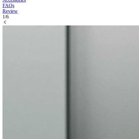
FAQs
Review
1/6