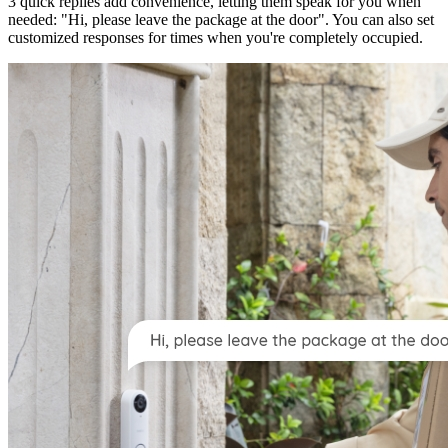
3 quick replies add convenience, letting them speak for you when
needed: "Hi, please leave the package at the door". You can also set
customized responses for times when you're completely occupied.