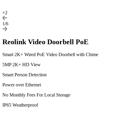
+
2
1/6
Reolink Video Doorbell PoE
Smart 2K+ Wired PoE Video Doorbell with Chime
5MP 2K+ HD View
Smart Person Detection
Power over Ethernet
No Monthly Fees For Local Storage
IP65 Weatherproof