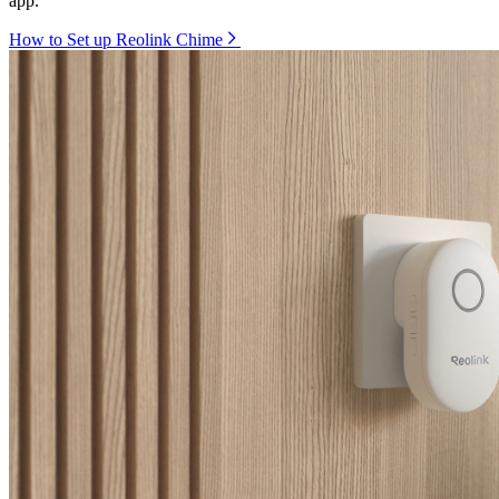
app.
How to Set up Reolink Chime