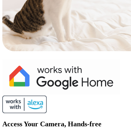
Access Your Camera, Hands-free