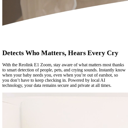
Detects Who Matters, Hears Every Cry
With the Reolink E1 Zoom, stay aware of what matters most thanks
to smart detection of people, pets, and crying sounds. Instantly know
when your baby needs you, even when you’re out of earshot, so
you don’t have to keep checking in. Powered by local AI
technology, your data remains secure and private at all times.