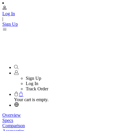
Log In
|
Sign Up
Sign Up
Log In
Track Order
Your cart is empty.
Overview
Specs
Comparison
Accessories