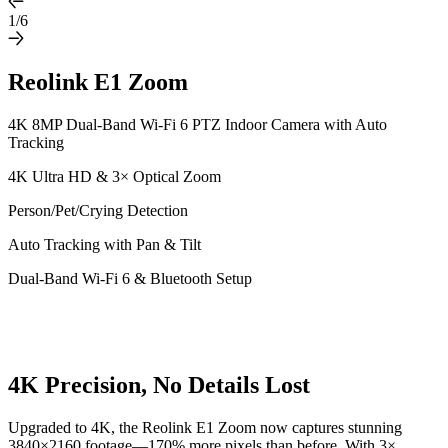
1/6
Reolink E1 Zoom
4K 8MP Dual-Band Wi-Fi 6 PTZ Indoor Camera with Auto
Tracking
4K Ultra HD & 3× Optical Zoom
Person/Pet/Crying Detection
Auto Tracking with Pan & Tilt
Dual-Band Wi-Fi 6 & Bluetooth Setup
4K Precision, No Details Lost
Upgraded to 4K, the Reolink E1 Zoom now captures stunning
3840×2160 footage—170% more pixels than before. With 3×