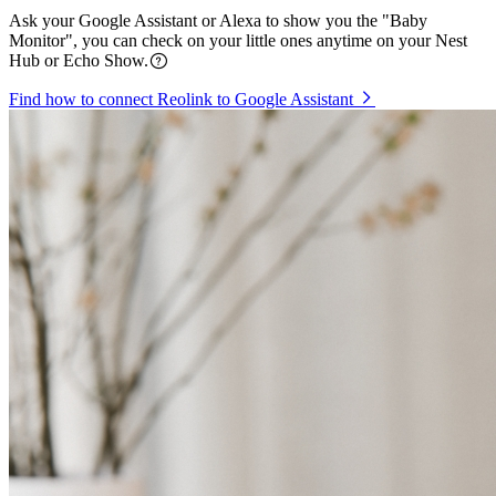
Ask your Google Assistant or Alexa to show you the "Baby
Monitor", you can check on your little ones anytime on your Nest
Hub or Echo Show.
Find how to connect Reolink to Google Assistant