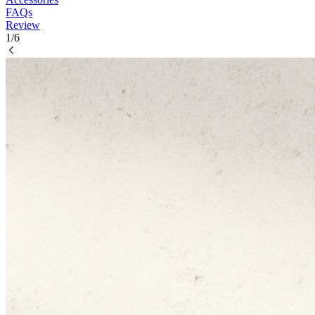
FAQs
Review
1/6