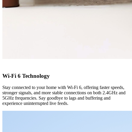
Wi-Fi 6 Technology
Stay connected to your home with Wi-Fi 6, offering faster speeds,
stronger signals, and more stable connections on both 2.4GHz and
5GHz frequencies. Say goodbye to lags and buffering and
experience uninterrupted live feeds.