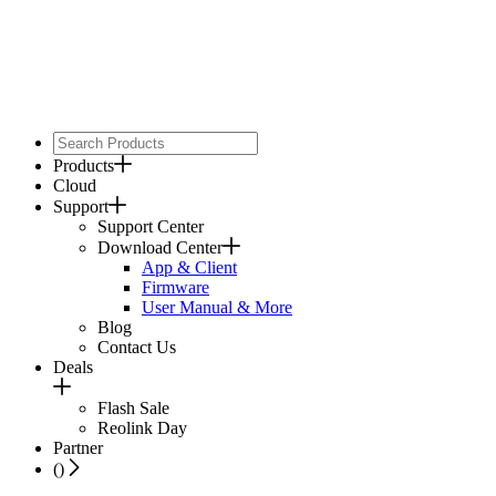
Products
Cloud
Support
Support Center
Download Center
App & Client
Firmware
User Manual & More
Blog
Contact Us
Deals
Flash Sale
Reolink Day
Partner
(
)