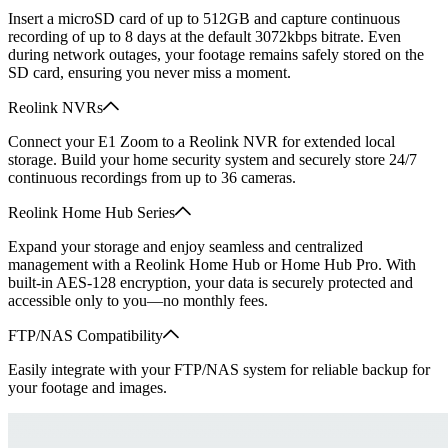
Insert a microSD card of up to 512GB and capture continuous
recording of up to 8 days at the default 3072kbps bitrate. Even
during network outages, your footage remains safely stored on the
SD card, ensuring you never miss a moment.
Reolink NVRs
Connect your E1 Zoom to a Reolink NVR for extended local
storage. Build your home security system and securely store 24/7
continuous recordings from up to 36 cameras.
Reolink Home Hub Series
Expand your storage and enjoy seamless and centralized
management with a Reolink Home Hub or Home Hub Pro. With
built-in AES-128 encryption, your data is securely protected and
accessible only to you—no monthly fees.
FTP/NAS Compatibility
Easily integrate with your FTP/NAS system for reliable backup for
your footage and images.