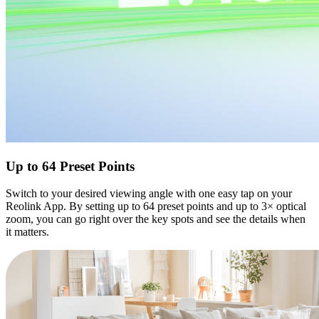
Up to 64 Preset Points
Switch to your desired viewing angle with one easy tap on your
Reolink App. By setting up to 64 preset points and up to 3× optical
zoom, you can go right over the key spots and see the details when
it matters.