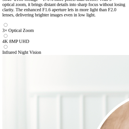
optical zoom, it brings distant details into sharp focus without losing
clarity. The enhanced F1.6 aperture lets in more light than F2.0
lenses, delivering brighter images even in low light.
3× Optical Zoom
4K 8MP UHD
Infrared Night Vision