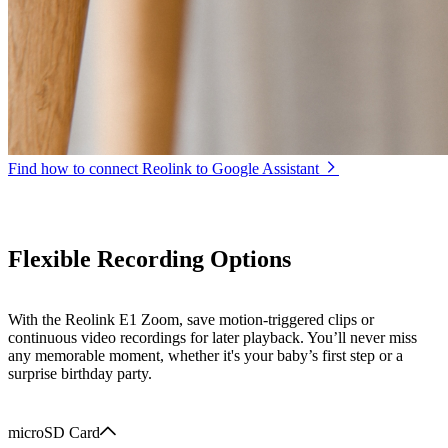
Find how to connect Reolink to Google Assistant
Flexible Recording Options
With the Reolink E1 Zoom, save motion-triggered clips or
continuous video recordings for later playback. You’ll never miss
any memorable moment, whether it's your baby’s first step or a
surprise birthday party.
microSD Card