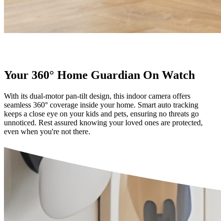
Your 360° Home Guardian On Watch
With its dual-motor pan-tilt design, this indoor camera offers
seamless 360° coverage inside your home. Smart auto tracking
keeps a close eye on your kids and pets, ensuring no threats go
unnoticed. Rest assured knowing your loved ones are protected,
even when you're not there.