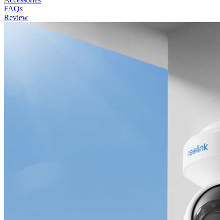
FAQs
Review