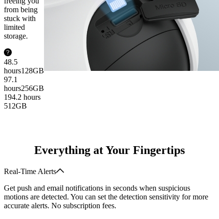
freeing you
from being
stuck with
limited
storage.
48.5
hours
128GB
97.1
hours
256GB
194.2 hours
512GB
Everything at Your Fingertips
Real-Time Alerts
Get push and email notifications in seconds when suspicious
motions are detected. You can set the detection sensitivity for more
accurate alerts. No subscription fees.