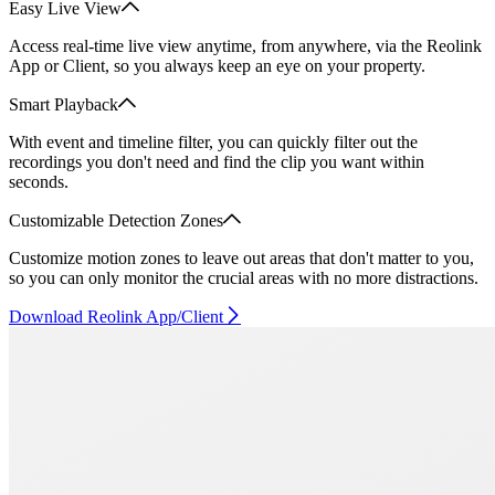
Easy Live View
Access real-time live view anytime, from anywhere, via the Reolink
App or Client, so you always keep an eye on your property.
Smart Playback
With event and timeline filter, you can quickly filter out the
recordings you don't need and find the clip you want within
seconds.
Customizable Detection Zones
Customize motion zones to leave out areas that don't matter to you,
so you can only monitor the crucial areas with no more distractions.
Download Reolink App/Client