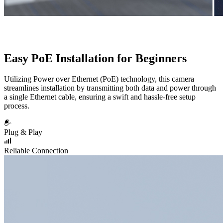
Easy PoE Installation for Beginners
Utilizing Power over Ethernet (PoE) technology, this camera
streamlines installation by transmitting both data and power through
a single Ethernet cable, ensuring a swift and hassle-free setup
process.
Plug & Play
Reliable Connection