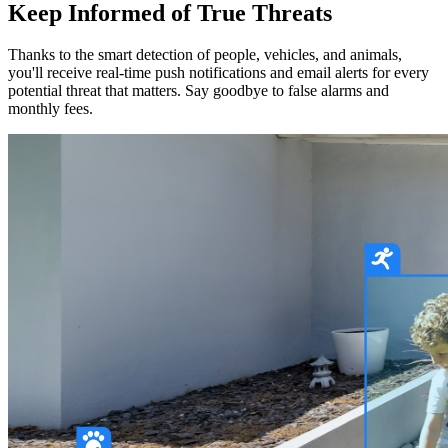
Keep Informed of True Threats
Thanks to the smart detection of people, vehicles, and animals,
you'll receive real-time push notifications and email alerts for every
potential threat that matters. Say goodbye to false alarms and
monthly fees.