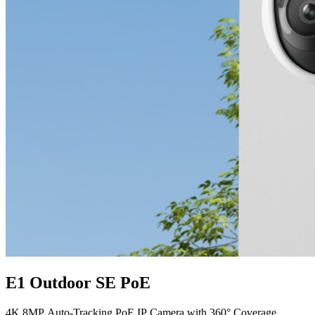
E1 Outdoor SE PoE
4K 8MP Auto-Tracking PoE IP Camera with 360° Coverage