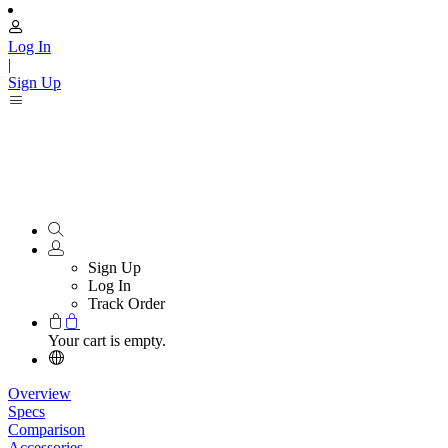
Log In
|
Sign Up
Sign Up
Log In
Track Order
Your cart is empty.
Overview
Specs
Comparison
Accessories