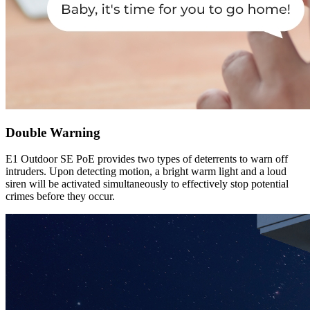
Double Warning
E1 Outdoor SE PoE provides two types of deterrents to warn off
intruders. Upon detecting motion, a bright warm light and a loud
siren will be activated simultaneously to effectively stop potential
crimes before they occur.