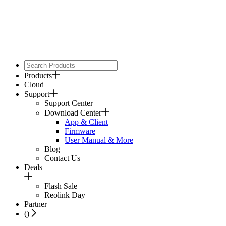
Products
Cloud
Support
Support Center
Download Center
App & Client
Firmware
User Manual & More
Blog
Contact Us
Deals
Flash Sale
Reolink Day
Partner
(
)