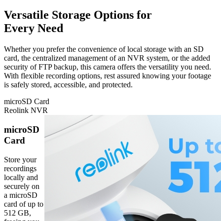
Versatile Storage Options for
Every Need
Whether you prefer the convenience of local storage with an SD
card, the centralized management of an NVR system, or the added
security of FTP backup, this camera offers the versatility you need.
With flexible recording options, rest assured knowing your footage
is safely stored, accessible, and protected.
microSD Card
Reolink NVR
microSD
Card
Store your
recordings
locally and
securely on
a microSD
card of up to
512 GB,