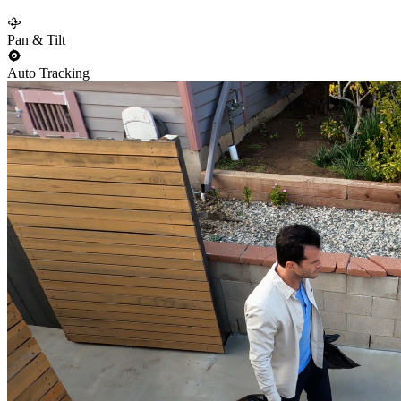
Pan & Tilt
Auto Tracking