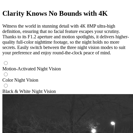
Clarity Knows No Bounds with 4K
Witness the world in stunning detail with 4K 8MP ultra-high
definition, ensuring that no facial feature escapes your scrutiny.
Thanks to its F1.2 aperture and motion spotlights, it delivers higher-
quality full-color nighttime footage, so the night holds no more
secrets. Easily switch between the three night vision modes to suit
your preference and enjoy round-the-clock peace of mind.
Motion-Activated Night Vision
Color Night Vision
Black & White Night Vision