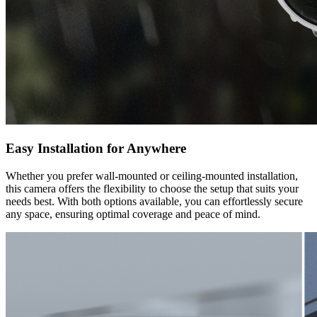
Easy Installation for Anywhere
Whether you prefer wall-mounted or ceiling-mounted installation,
this camera offers the flexibility to choose the setup that suits your
needs best. With both options available, you can effortlessly secure
any space, ensuring optimal coverage and peace of mind.