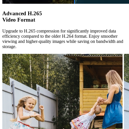
Advanced H.265
Video Format
Upgrade to H.265 compression for significantly improved data
efficiency compared to the older H.264 format. Enjoy smoother
viewing and higher-quality images while saving on bandwidth and
storage.