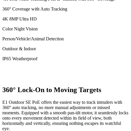
360° Coverage with Auto Tracking
4K 8MP Ultra HD
Color Night Vision
Person/Vehicle/Animal Detection
Outdoor & Indoor
IP65 Weatherproof
360° Lock-On to Moving Targets
E1 Outdoor SE PoE offers the easiest way to track intruders with
360° auto tracking, no more manual adjustments or missed
moments. Equipped with a smooth pan-tilt motor, it seamlessly locks
onto every movement detected within its field of view, both
horizontally and vertically, ensuring nothing escapes its watchful
eye.