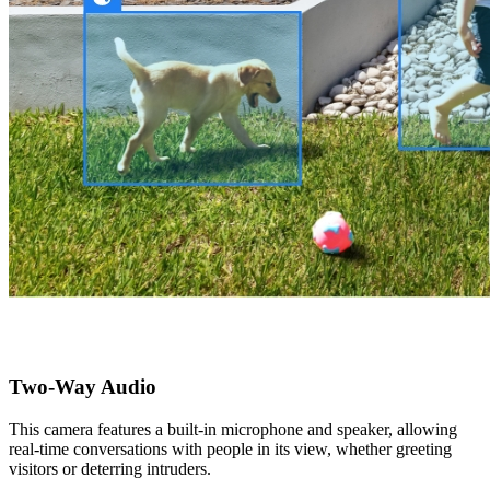
Two-Way Audio
This camera features a built-in microphone and speaker, allowing
real-time conversations with people in its view, whether greeting
visitors or deterring intruders.