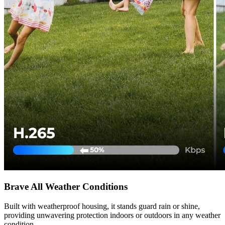
Brave All Weather Conditions
Built with weatherproof housing, it stands guard rain or shine,
providing unwavering protection indoors or outdoors in any weather
condition.