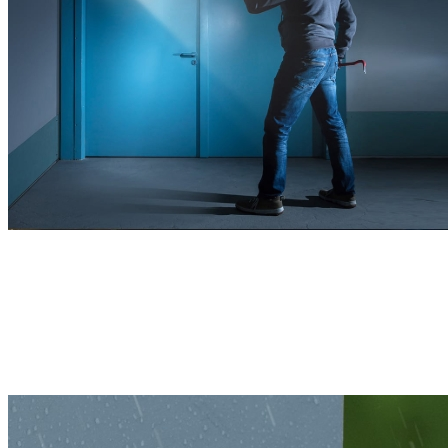
Remains Powerful, Indoors or Outdoors
With a sturdy housing and compact structure, this 4K camera is built
to withstand various harsh weather conditions, ensuring reliable
protection year-round.