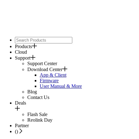
Products
Cloud
Support
Support Center
Download Center
App & Client
Firmware
User Manual & More
Blog
Contact Us
Deals
Flash Sale
Reolink Day
Partner
(
)