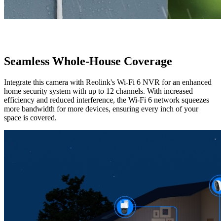
Seamless Whole-House Coverage
Integrate this camera with Reolink's Wi-Fi 6 NVR for an enhanced
home security system with up to 12 channels. With increased
efficiency and reduced interference, the Wi-Fi 6 network squeezes
more bandwidth for more devices, ensuring every inch of your
space is covered.