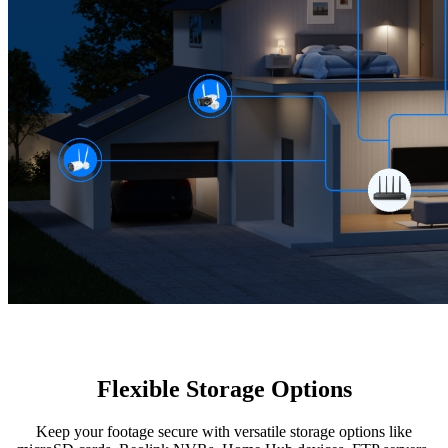
Flexible Storage Options
Keep your footage secure with versatile storage options like