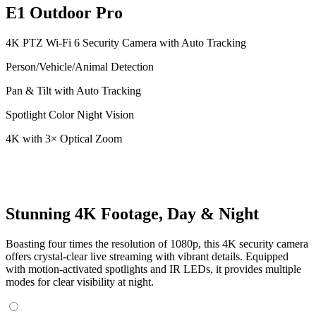
E1 Outdoor Pro
4K PTZ Wi-Fi 6 Security Camera with Auto Tracking
Person/Vehicle/Animal Detection
Pan & Tilt with Auto Tracking
Spotlight Color Night Vision
4K with 3× Optical Zoom
Stunning 4K Footage, Day & Night
Boasting four times the resolution of 1080p, this 4K security camera
offers crystal-clear live streaming with vibrant details. Equipped
with motion-activated spotlights and IR LEDs, it provides multiple
modes for clear visibility at night.