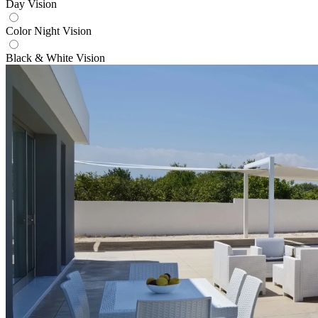
Day Vision
Color Night Vision
Black & White Vision