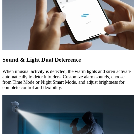
Sound & Light Dual Deterrence
When unusual activity is detected, the warm lights and siren activate
automatically to deter intruders. Customize alarm sounds, choose
from Time Mode or Night Smart Mode, and adjust brightness for
complete control and flexibility.