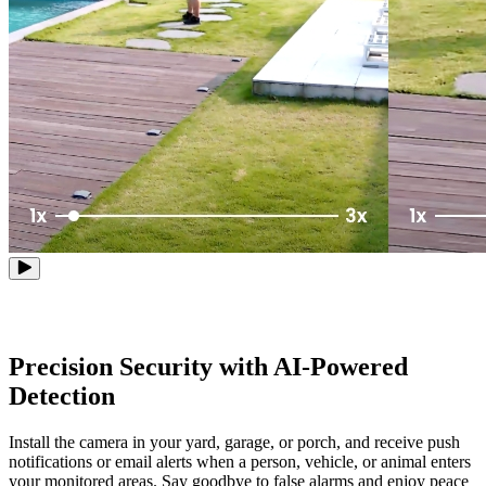
Precision Security with AI-Powered
Detection
Install the camera in your yard, garage, or porch, and receive push
notifications or email alerts when a person, vehicle, or animal enters
your monitored areas. Say goodbye to false alarms and enjoy peace