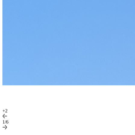
+
2
1/6