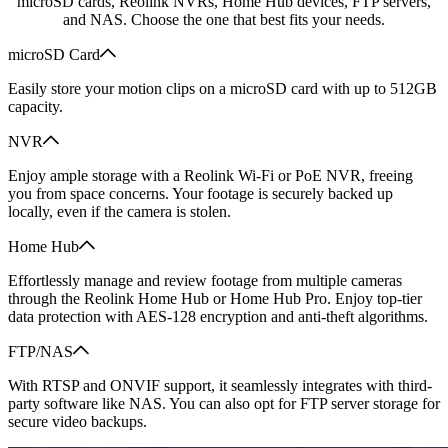
microSD cards, Reolink NVRs, Home Hub devices, FTP servers,
and NAS. Choose the one that best fits your needs.
microSD Card
Easily store your motion clips on a microSD card with up to 512GB
capacity.
NVR
Enjoy ample storage with a Reolink Wi-Fi or PoE NVR, freeing
you from space concerns. Your footage is securely backed up
locally, even if the camera is stolen.
Home Hub
Effortlessly manage and review footage from multiple cameras
through the Reolink Home Hub or Home Hub Pro. Enjoy top-tier
data protection with AES-128 encryption and anti-theft algorithms.
FTP/NAS
With RTSP and ONVIF support, it seamlessly integrates with third-
party software like NAS. You can also opt for FTP server storage for
secure video backups.