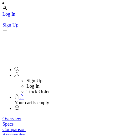
Log In
|
Sign Up
Sign Up
Log In
Track Order
Your cart is empty.
Overview
Specs
Comparison
Accessories