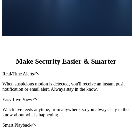
Make Security Easier & Smarter
Real-Time Alerts
When suspicious motion is detected, you'll receive an instant push
notification or email alert. Always stay in the know.
Easy Live View
Watch live feeds anytime, from anywhere, so you always stay in the
know about what's happening.
Smart Playback