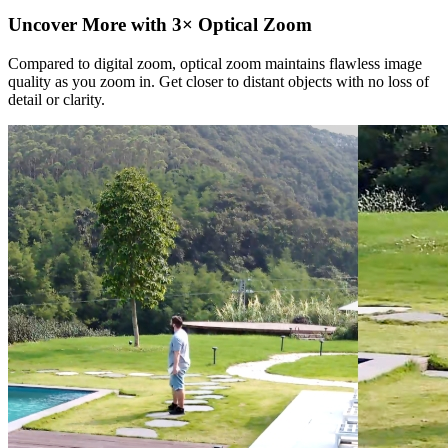
Uncover More with 3× Optical Zoom
Compared to digital zoom, optical zoom maintains flawless image
quality as you zoom in. Get closer to distant objects with no loss of
detail or clarity.