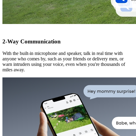
2-Way Communication
With the built-in microphone and speaker, talk in real time with
anyone who comes by, such as your friends or delivery men, or
warn intruders using your voice, even when you're thousands of
miles away.