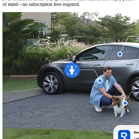
of mind—no subscription fees required.