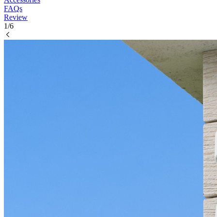
FAQs
Review
1/6