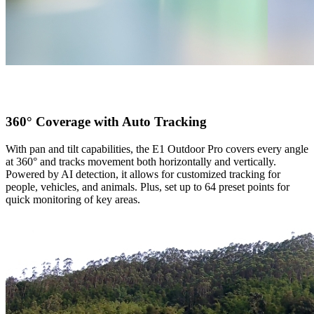
360° Coverage with Auto Tracking
With pan and tilt capabilities, the E1 Outdoor Pro covers every angle
at 360° and tracks movement both horizontally and vertically.
Powered by AI detection, it allows for customized tracking for
people, vehicles, and animals. Plus, set up to 64 preset points for
quick monitoring of key areas.