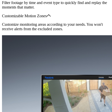
Filter footage by time and event type to quickly find and replay the
moments that matter.
Customizable Motion Zones
Customize monitoring areas according to your needs. You won't
receive alerts from the excluded zones.