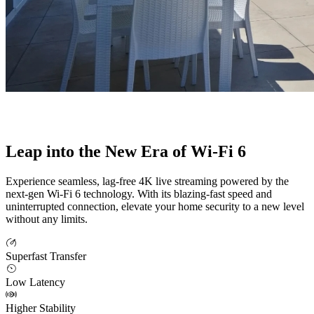
Leap into the New Era of Wi-Fi 6
Experience seamless, lag-free 4K live streaming powered by the
next-gen Wi-Fi 6 technology. With its blazing-fast speed and
uninterrupted connection, elevate your home security to a new level
without any limits.
Superfast Transfer
Low Latency
Higher Stability