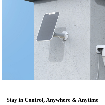
Stay in Control, Anywhere & Anytime