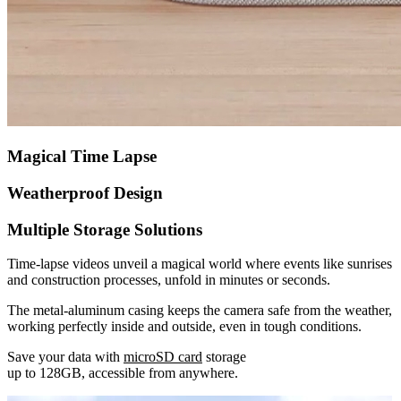
Magical Time Lapse
Weatherproof Design
Multiple Storage Solutions
Time-lapse videos unveil a magical world where events like sunrises
and construction processes, unfold in minutes or seconds.
The metal-aluminum casing keeps the camera safe from the weather,
working perfectly inside and outside, even in tough conditions.
Save your data with
microSD card
storage
up to 128GB, accessible from anywhere.