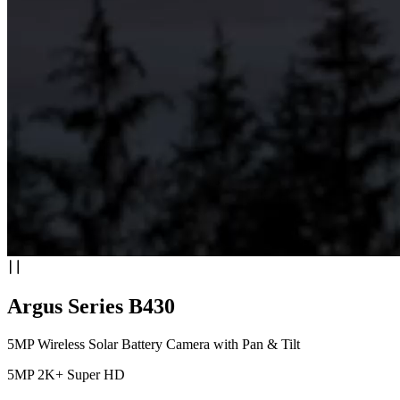
Argus Series B430
5MP Wireless Solar Battery Camera with Pan & Tilt
5MP 2K+ Super HD