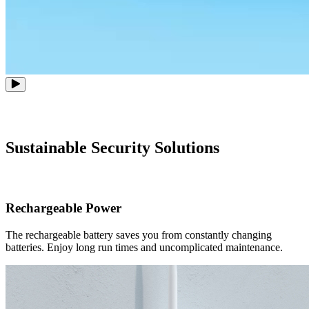
Sustainable Security Solutions
Rechargeable Power
The rechargeable battery saves you from constantly changing
batteries. Enjoy long run times and uncomplicated maintenance.