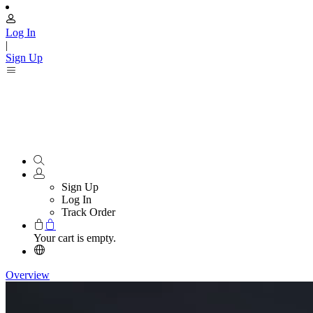
Log In
|
Sign Up
Sign Up
Log In
Track Order
Your cart is empty.
Overview