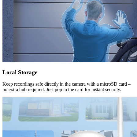
Local Storage
Keep recordings safe directly in the camera with a microSD card –
no extra hub required. Just pop in the card for instant security.