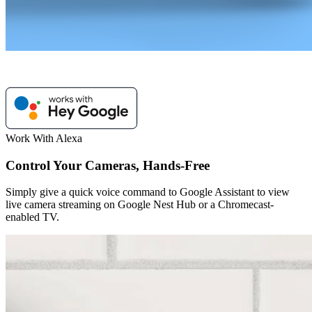
Work With Alexa
Control Your Cameras, Hands-Free
Simply give a quick voice command to Google Assistant to view
live camera streaming on Google Nest Hub or a Chromecast-
enabled TV.