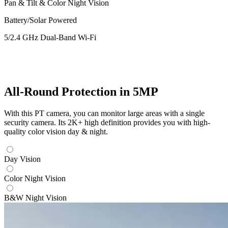
Pan & Tilt & Color Night Vision
Battery/Solar Powered
5/2.4 GHz Dual-Band Wi-Fi
All-Round Protection in 5MP
With this PT camera, you can monitor large areas with a single
security camera. Its 2K+ high definition provides you with high-
quality color vision day & night.
Day Vision
Color Night Vision
B&W Night Vision