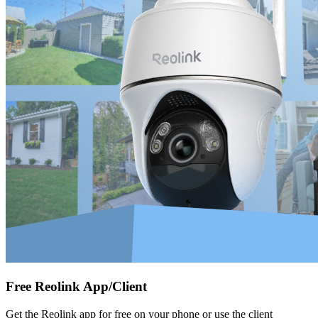
Free Reolink App/Client
Get the Reolink app for free on your phone or use the client