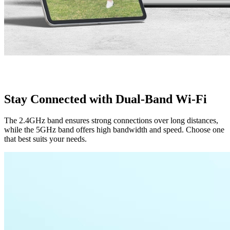
Stay Connected with Dual-Band Wi-Fi
The 2.4GHz band ensures strong connections over long distances,
while the 5GHz band offers high bandwidth and speed. Choose one
that best suits your needs.