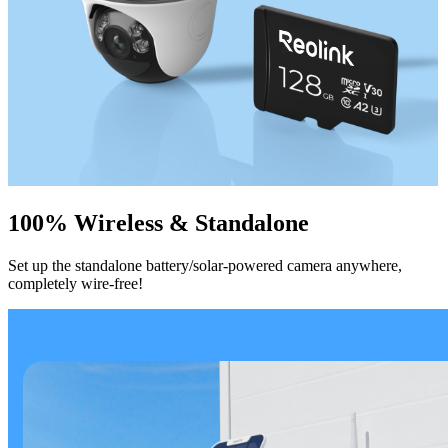
100% Wireless & Standalone
Set up the standalone battery/solar-powered camera anywhere,
completely wire-free!