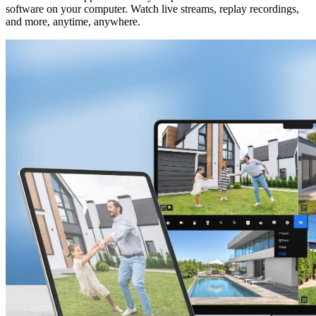
software on your computer. Watch live streams, replay recordings,
and more, anytime, anywhere.