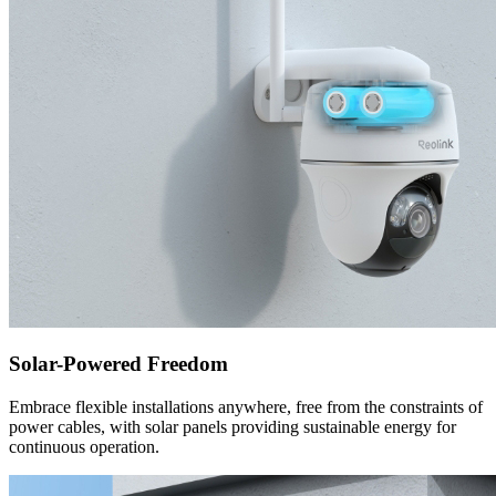
Solar-Powered Freedom
Embrace flexible installations anywhere, free from the constraints of
power cables, with solar panels providing sustainable energy for
continuous operation.