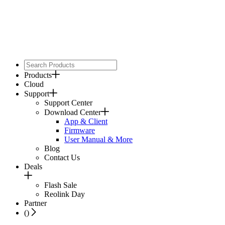
Products
Cloud
Support
Support Center
Download Center
App & Client
Firmware
User Manual & More
Blog
Contact Us
Deals
Flash Sale
Reolink Day
Partner
(
)