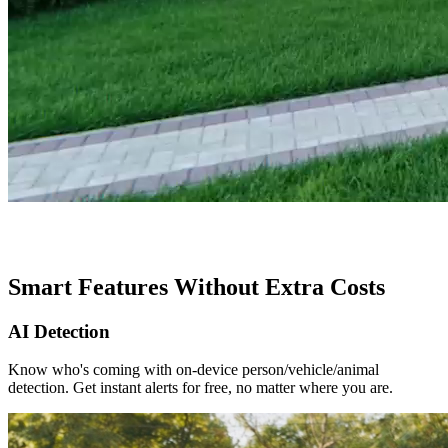
Smart Features Without Extra Costs
AI Detection
Know who's coming with on-device person/vehicle/animal
detection. Get instant alerts for free, no matter where you are.