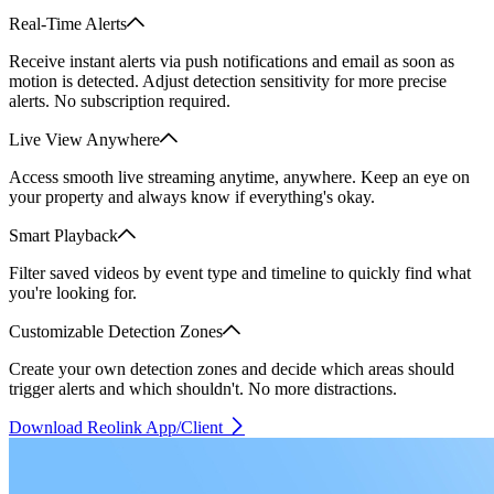
Real-Time Alerts
Receive instant alerts via push notifications and email as soon as
motion is detected. Adjust detection sensitivity for more precise
alerts. No subscription required.
Live View Anywhere
Access smooth live streaming anytime, anywhere. Keep an eye on
your property and always know if everything's okay.
Smart Playback
Filter saved videos by event type and timeline to quickly find what
you're looking for.
Customizable Detection Zones
Create your own detection zones and decide which areas should
trigger alerts and which shouldn't. No more distractions.
Download Reolink App/Client