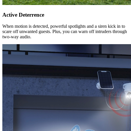
Active Deterrence
When motion is detected, powerful spotlights and a siren kick in to
scare off unwanted guests. Plus, you can warn off intruders through
two-way audio.