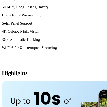
500-Day Long Lasting Battery
Up to 10s of Pre-recording
Solar Panel Support
4K ColorX Night Vision
360° Automatic Tracking
Wi-Fi 6 for Uninterrupted Streaming
Highlights