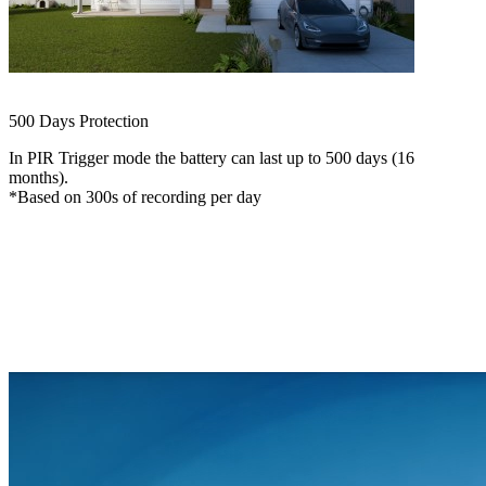
ColorX Recording
See in Color, Even at Night
500 Days Protection
In PIR Trigger mode the battery can last up to 500 days (16
months).
*Based on 300s of recording per day