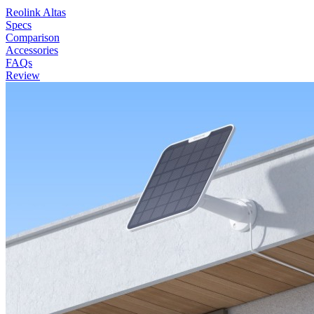
Reolink Altas
Specs
Comparison
Accessories
FAQs
Review