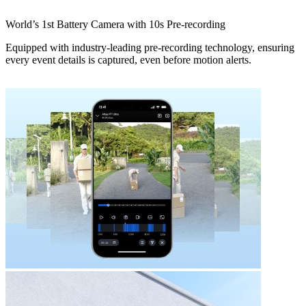
World’s 1st Battery Camera with 10s Pre-recording
Equipped with industry-leading pre-recording technology, ensuring
every event details is captured, even before motion alerts.