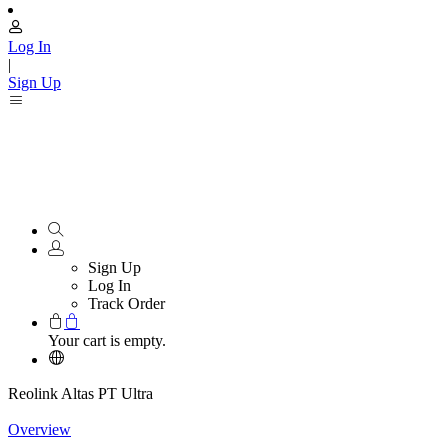
Log In
|
Sign Up
Sign Up
Log In
Track Order
Your cart is empty.
Reolink Altas PT Ultra
Overview