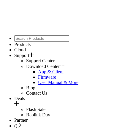
Products
Cloud
Support
Support Center
Download Center
App & Client
Firmware
User Manual & More
Blog
Contact Us
Deals
Flash Sale
Reolink Day
Partner
(
)