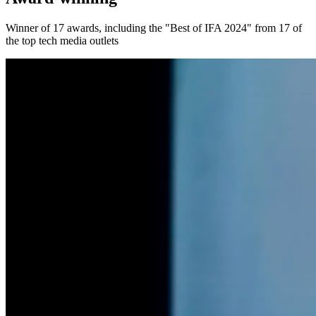
Winner of 17 awards, including the "Best of IFA 2024" from 17 of
the top tech media outlets