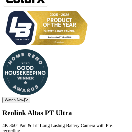
Watch Now
Reolink Altas PT Ultra
4K 360° Pan & Tilt Long Lasting Battery Camera with Pre-
recording