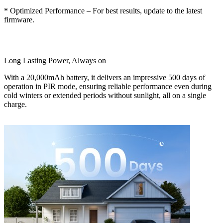
* Optimized Performance – For best results, update to the latest
firmware.
Long Lasting Power, Always on
With a 20,000mAh battery, it delivers an impressive 500 days of
operation in PIR mode, ensuring reliable performance even during
cold winters or extended periods without sunlight, all on a single
charge.