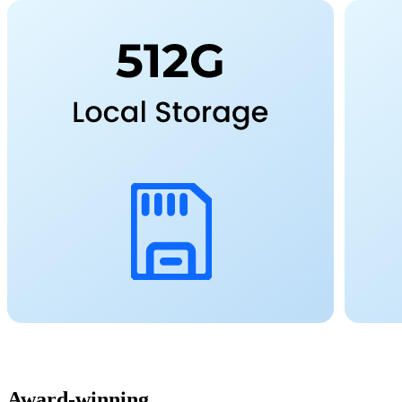
Award-winning