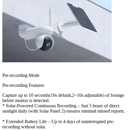
Pre-recording Mode
Pre-recording Features
Capture up to 10 seconds(10s default,2~10s adjustable) of footage
before motion is detected.
* Solar-Powered Continuous Recording – Just 5 hours of direct
sunlight daily (with Solar Panel 2) ensures minimal missed reports.
* Extended Battery Life – Up to 4 days of uninterrupted pre-
recording without solar.