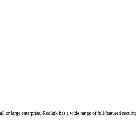
l or large enterprise, Reolink has a wide range of full-featured securit