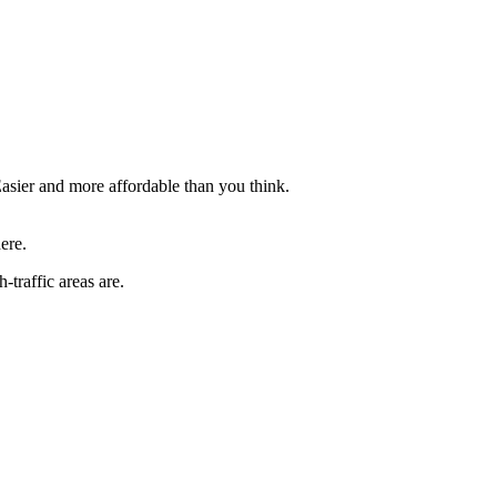
asier and more affordable than you think.
ere.
traffic areas are.