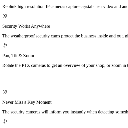
Reolink high resolution IP cameras capture crystal clear video and aud
Security Works Anywhere
The weatherproof security cams protect the business inside and out, g
Pan, Tilt & Zoom
Rotate the PTZ cameras to get an overview of your shop, or zoom in to
Never Miss a Key Moment
The security cameras will inform you instantly when detecting someth