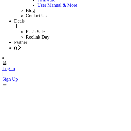
User Manual & More
Blog
Contact Us
Deals
Flash Sale
Reolink Day
Partner
(
)
Log In
|
Sign Up