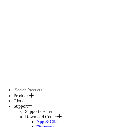
Products
Cloud
Support
Support Center
Download Center
App & Client
Firmware