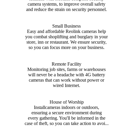
camera systems, to improve overall safety
and reduce the strain on security personnel.
Small Business
Easy and affordable Reolink cameras help
you combat shoplifting and burglary in your
store, inn or restaurant. We ensure security,
so you can focus more on your business.
Remote Facility
Monitoring job sites, farms or warehouses
will never be a headache with 4G battery
cameras that can work without power or
wired Internet.
House of Worship
Installcameras indoors or outdoors,
ensuring a secure environment during
every gathering. You'll be informed in the
case of theft, so you can take action to avoi...