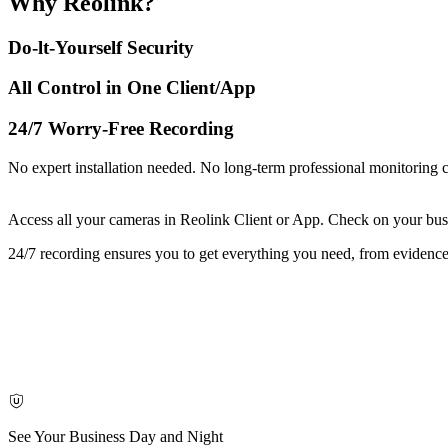
Why Reolink?
Do-lt-Yourself Security
All Control in One Client/App
24/7 Worry-Free Recording
No expert installation needed. No long-term professional monitoring 
Access all your cameras in Reolink Client or App. Check on your bus
24/7 recording ensures you to get everything you need, from evidence 
See Your Business Day and Night