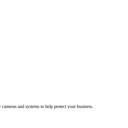
y cameras and systems to help protect your business.