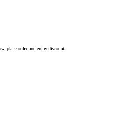
, place order and enjoy discount.