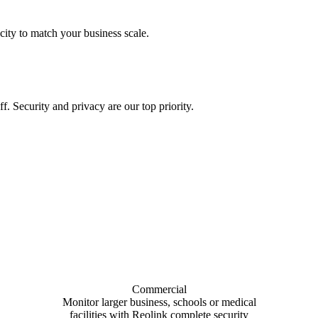
city to match your business scale.
f. Security and privacy are our top priority.
Commercial
Monitor larger business, schools or medical
facilities with Reolink complete security