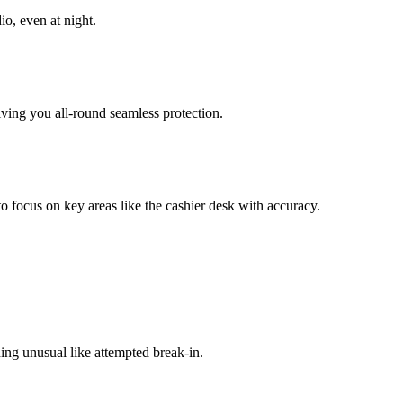
io, even at night.
iving you all-round seamless protection.
 focus on key areas like the cashier desk with accuracy.
ing unusual like attempted break-in.