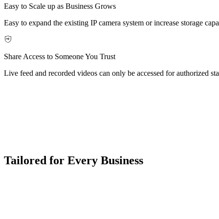
Easy to Scale up as Business Grows
Easy to expand the existing IP camera system or increase storage capa
Share Access to Someone You Trust
Live feed and recorded videos can only be accessed for authorized staf
Tailored for Every Business