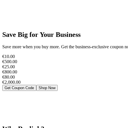
Save Big for Your Business
Save more when you buy more. Get the business-exclusive coupon now
€10.00
€500.00
€25.00
€800.00
€80.00
€2,000.00
Get Coupon Code
Shop Now