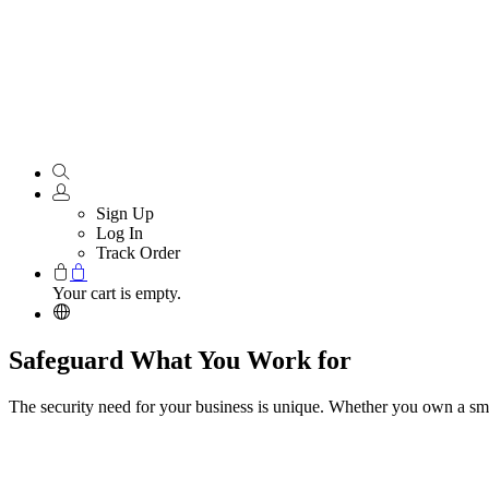
Sign Up
Log In
Track Order
Your cart is empty.
Safeguard What You Work for
The security need for your business is unique. Whether you own a smal