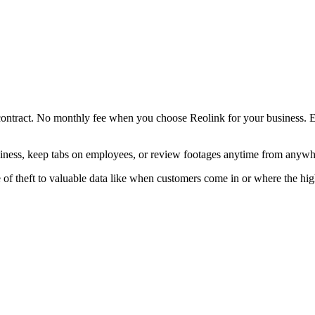
contract. No monthly fee when you choose Reolink for your business. E
iness, keep tabs on employees, or review footages anytime from anywh
of theft to valuable data like when customers come in or where the high-