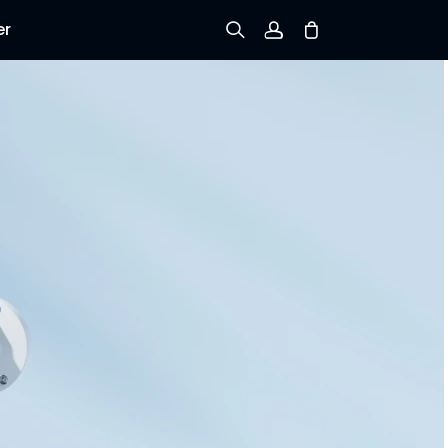
er
Sign up
Log in
Track Order