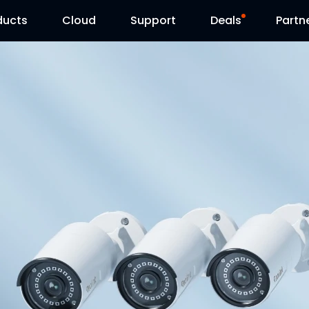
ducts
Cloud
Support
Deals
Partn
Support Center
Flash Sale
Download Center
Reolink Day
Blog
Contact Us