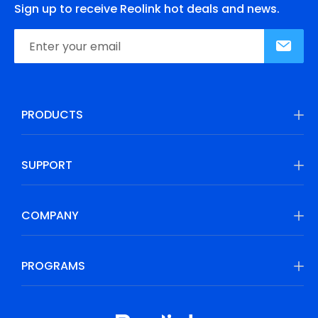
Sign up to receive Reolink hot deals and news.
PRODUCTS
SUPPORT
COMPANY
PROGRAMS