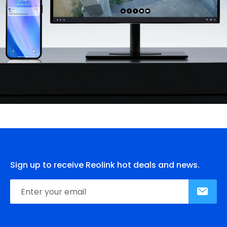
Sign up to receive Reolink hot deals and news.