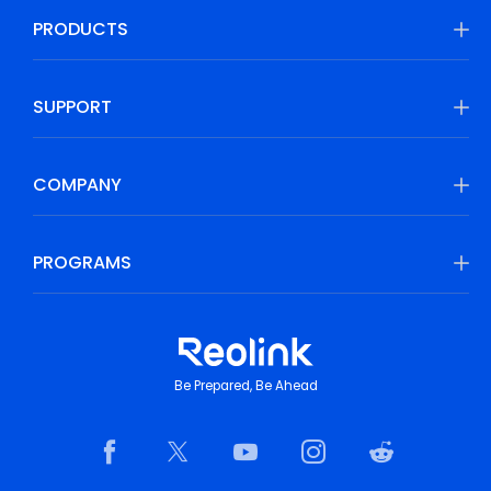
PRODUCTS
SUPPORT
COMPANY
PROGRAMS
Be Prepared, Be Ahead