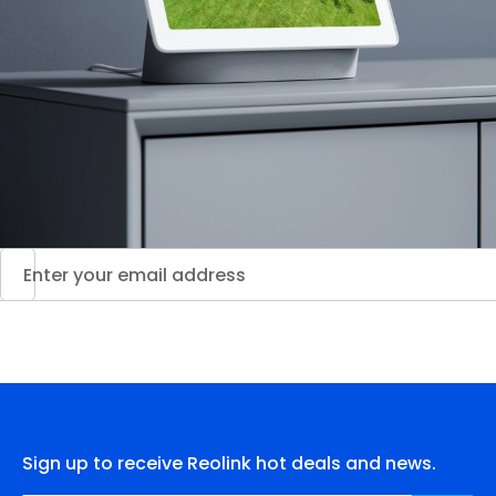
Sign up to receive Reolink hot deals and news.