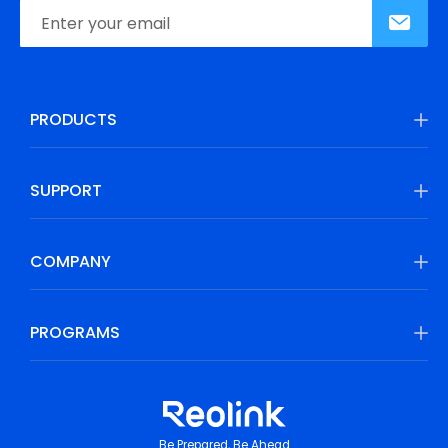
PRODUCTS
SUPPORT
COMPANY
PROGRAMS
Be Prepared, Be Ahead