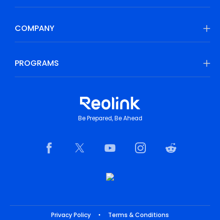
COMPANY
PROGRAMS
Be Prepared, Be Ahead
Privacy Policy
•
Terms & Conditions