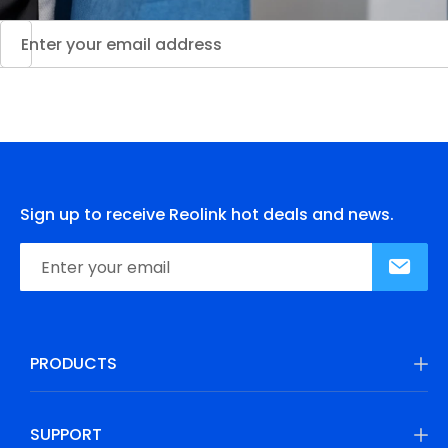
Sign up to receive Reolink hot deals and news.
PRODUCTS
SUPPORT