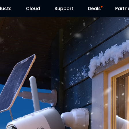
ducts
Cloud
Support
Deals
Partn
Support Center
Flash Sale
Download Center
Reolink Day
Blog
Contact Us