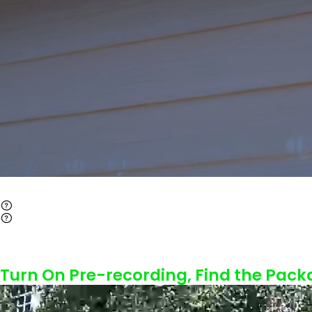
Turn On Pre-recording, Find the Pack