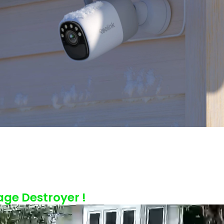
age Destroyer !