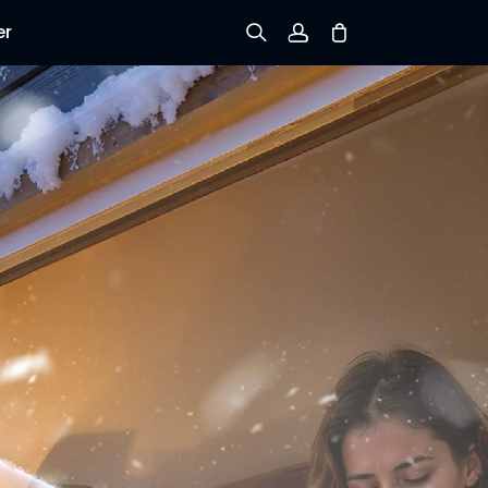
er
Sign up
Log in
Track Order