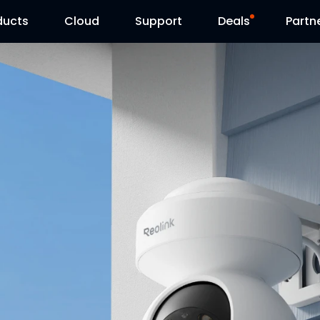
ducts
Cloud
Support
Deals
Partn
Support Center
Flash Sale
Download Center
Reolink Day
Blog
Contact Us