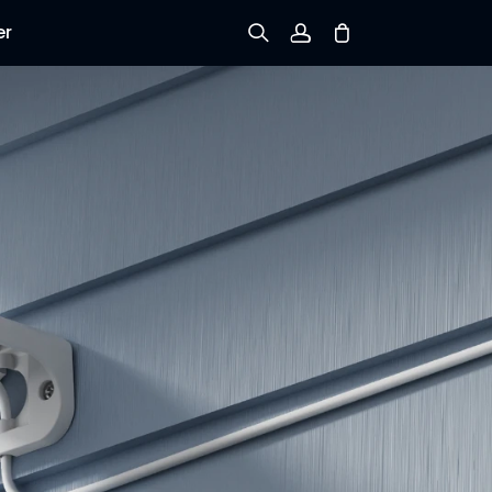
er
Sign up
Log in
Track Order