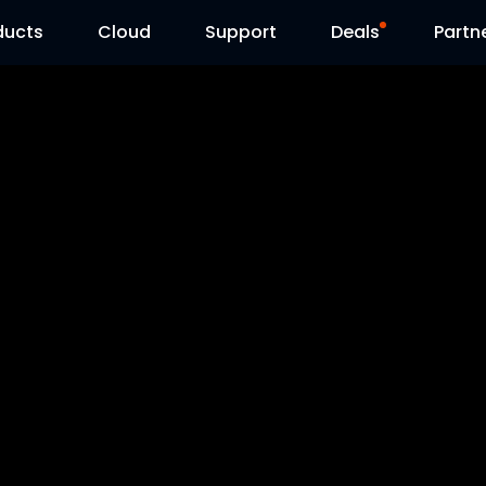
ducts
Cloud
Support
Deals
Partn
Support Center
Flash Sale
Download Center
Reolink Day
Blog
Contact Us