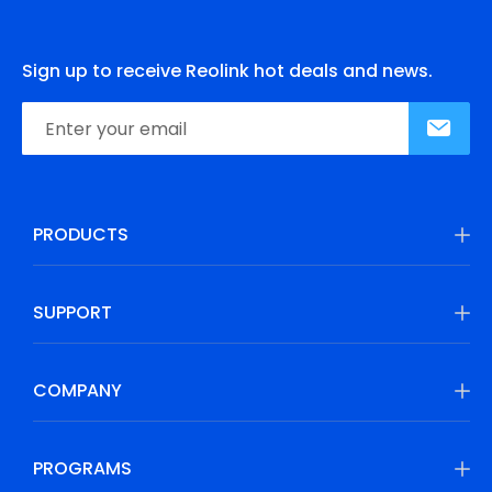
Sign up to receive Reolink hot deals and news.
PRODUCTS
SUPPORT
COMPANY
PROGRAMS