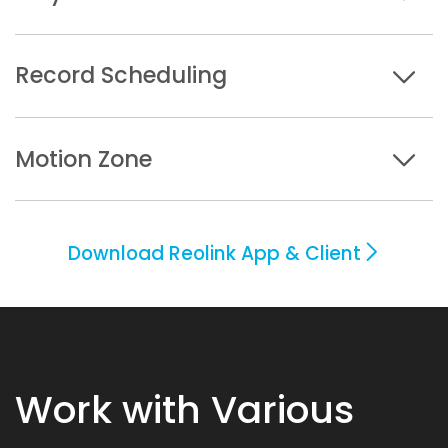
Record Scheduling
Motion Zone
Download Reolink App & Client
Work with Various