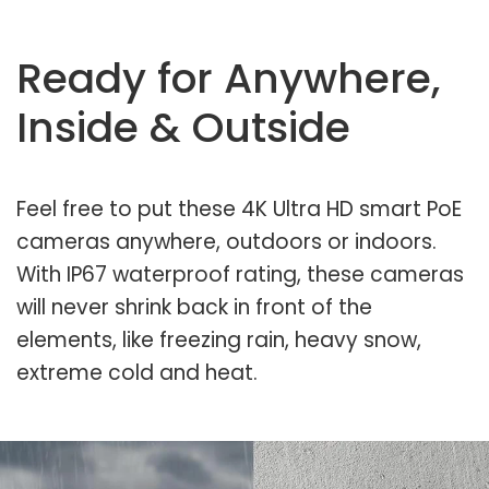
Ready for Anywhere,
Inside & Outside
Feel free to put these 4K Ultra HD smart PoE
cameras anywhere, outdoors or indoors.
With IP67 waterproof rating, these cameras
will never shrink back in front of the
elements, like freezing rain, heavy snow,
extreme cold and heat.