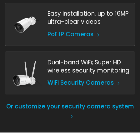
Easy installation, up to 16MP
ultra-clear videos
PoE IP Cameras
Dual-band WiFi; Super HD
wireless security monitoring
WiFi Security Cameras
Or customize your security camera system