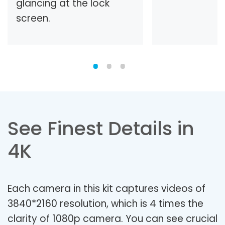
glancing at the lock
screen.
See Finest Details in
4K
Each camera in this kit captures videos of
3840*2160 resolution, which is 4 times the
clarity of 1080p camera. You can see crucial