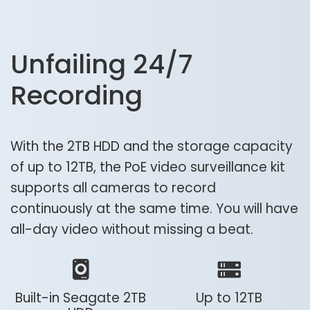
Unfailing 24/7
Recording
With the 2TB HDD and the storage capacity
of up to 12TB, the PoE video surveillance kit
supports all cameras to record
continuously at the same time. You will have
all-day video without missing a beat.
Built-in Seagate 2TB
Up to 12TB