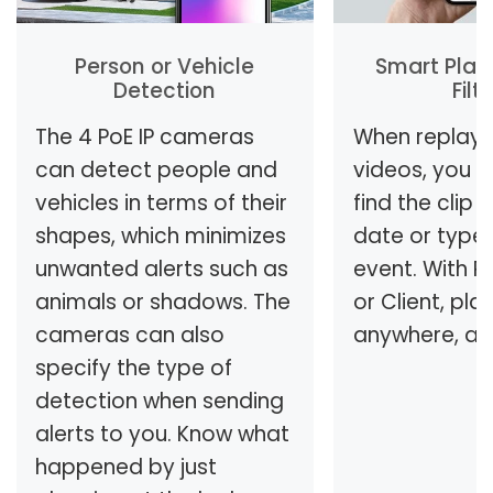
Person or Vehicle
Smart Play
Detection
Filt
The 4 PoE IP cameras
When replayi
can detect people and
videos, you c
vehicles in terms of their
find the clip
shapes, which minimizes
date or type
unwanted alerts such as
event. With R
animals or shadows. The
or Client, pla
cameras can also
anywhere, an
specify the type of
detection when sending
alerts to you. Know what
happened by just