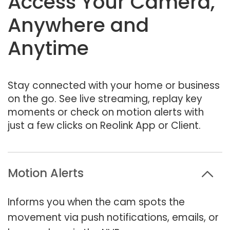
Access Your Camera,
Anywhere and
Anytime
Stay connected with your home or business
on the go. See live streaming, replay key
moments or check on motion alerts with
just a few clicks on Reolink App or Client.
Motion Alerts
Informs you when the cam spots the
movement via push notifications, emails, or