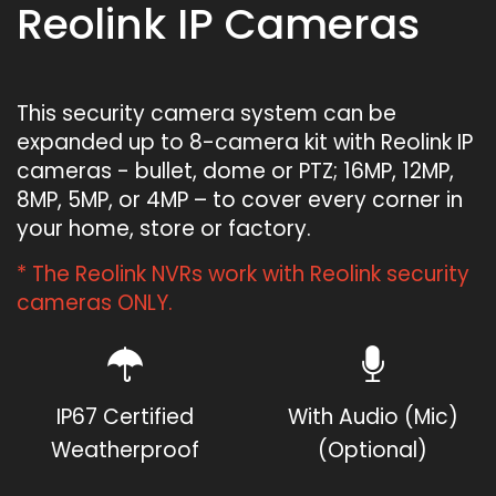
Reolink IP Cameras
This security camera system can be
expanded up to 8-camera kit with Reolink IP
cameras - bullet, dome or PTZ; 16MP, 12MP,
8MP, 5MP, or 4MP – to cover every corner in
your home, store or factory.
* The Reolink NVRs work with Reolink security
cameras ONLY.
IP67 Certified
With Audio (Mic)
Weatherproof
(Optional)