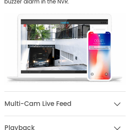
buzzer alarm in the NVR.
Multi-Cam Live Feed
Playback