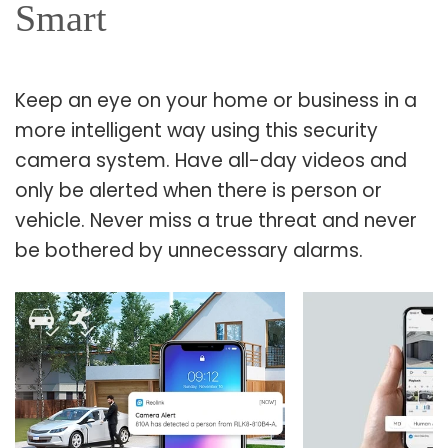
Smart
Keep an eye on your home or business in a
more intelligent way using this security
camera system. Have all-day videos and
only be alerted when there is person or
vehicle. Never miss a true threat and never
be bothered by unnecessary alarms.