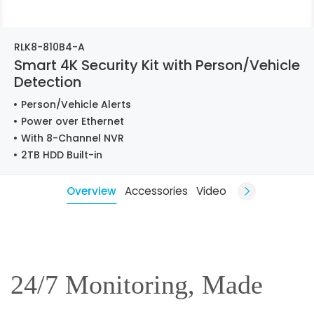
RLK8-810B4-A
Smart 4K Security Kit with Person/Vehicle
Detection
Person/Vehicle Alerts
Power over Ethernet
With 8-Channel NVR
2TB HDD Built-in
Overview
Accessories
Video
24/7 Monitoring, Made