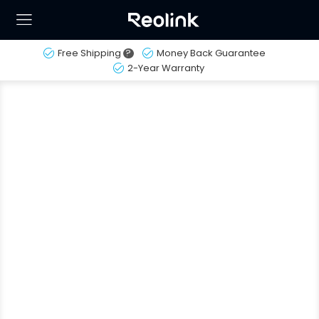
Free Shipping
?
Money Back Guarantee
2-Year Warranty