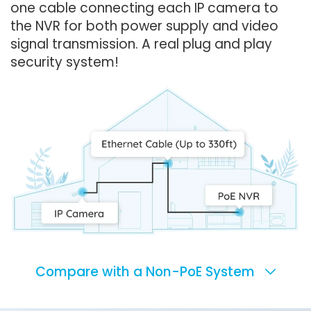
one cable connecting each IP camera to
the NVR for both power supply and video
signal transmission. A real plug and play
security system!
Compare with a Non-PoE System