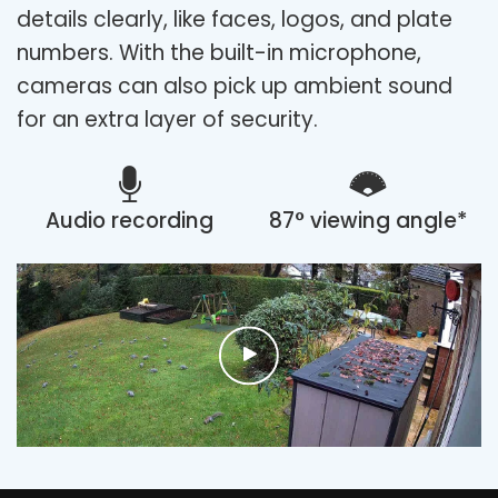
details clearly, like faces, logos, and plate
numbers. With the built-in microphone,
cameras can also pick up ambient sound
for an extra layer of security.
Audio recording
87° viewing angle*