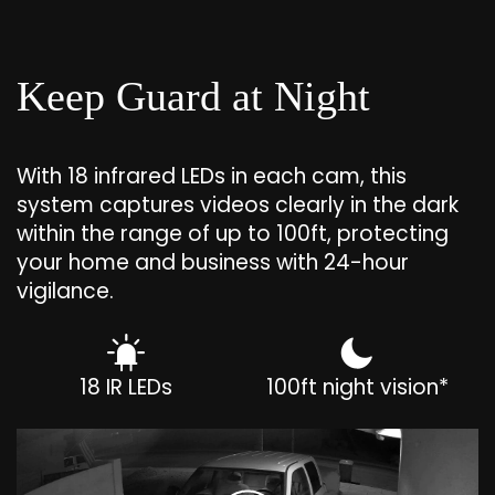
Keep Guard at Night
With 18 infrared LEDs in each cam, this
system captures videos clearly in the dark
within the range of up to 100ft, protecting
your home and business with 24-hour
vigilance.
18 IR LEDs
100ft night vision*