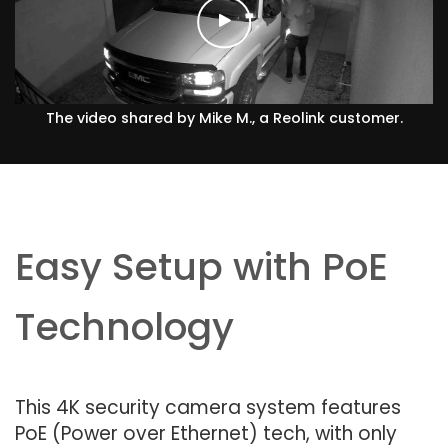
The video shared by Mike M., a Reolink customer.
Easy Setup with PoE
Technology
This 4K security camera system features
PoE (Power over Ethernet) tech, with only