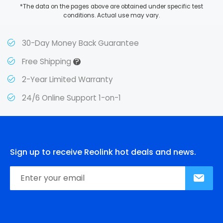
*The data on the pages above are obtained under specific test
conditions. Actual use may vary.
30-Day Money Back Guarantee
?
Free Shipping
2-Year Limited Warranty
24/6 Online Support 1-on-1
Sign up to receive Reolink hot deals and news.