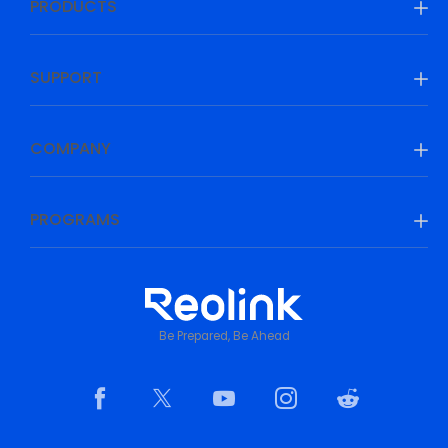
PRODUCTS
SUPPORT
COMPANY
PROGRAMS
Be Prepared, Be Ahead