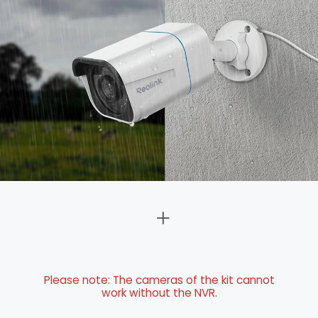
Please note: The cameras of the kit cannot
work without the NVR.