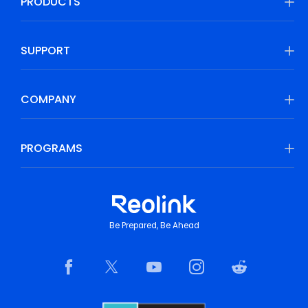
PRODUCTS
SUPPORT
COMPANY
PROGRAMS
Be Prepared, Be Ahead