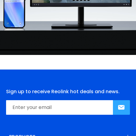
Sign up to receive Reolink hot deals and news.