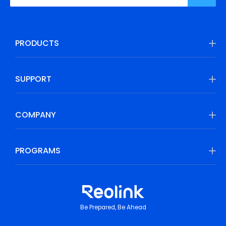
PRODUCTS
SUPPORT
COMPANY
PROGRAMS
Be Prepared, Be Ahead