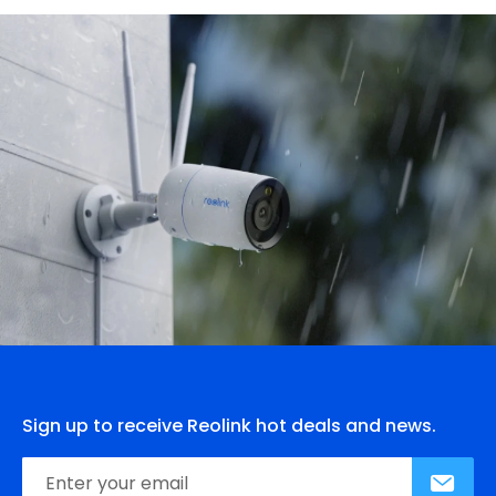
Sign up to receive Reolink hot deals and news.