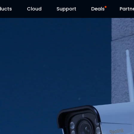
ducts
Cloud
Support
Deals
Partn
Support Center
Flash Sale
Download Center
Reolink Day
Blog
Contact Us