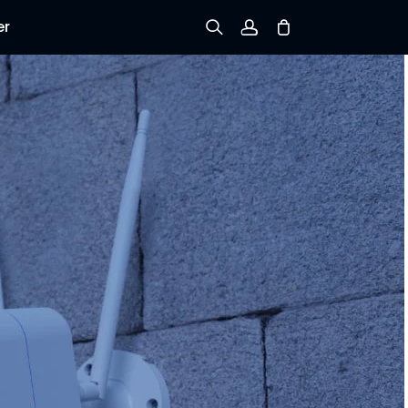
er
Sign up
Log in
Track Order