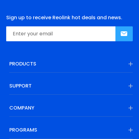
Sign up to receive Reolink hot deals and news.
PRODUCTS
SUPPORT
COMPANY
PROGRAMS