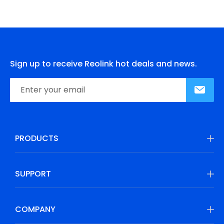
Sign up to receive Reolink hot deals and news.
PRODUCTS
SUPPORT
COMPANY