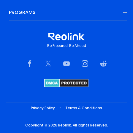
PROGRAMS
Be Prepared, Be Ahead
Privacy Policy
•
Terms & Conditions
Copyright © 2026 Reolink. All Rights Reserved.