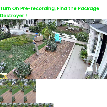
Turn On Pre-recording, Find the Package
Destroyer !