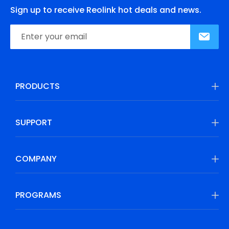
Sign up to receive Reolink hot deals and news.
PRODUCTS
SUPPORT
COMPANY
PROGRAMS