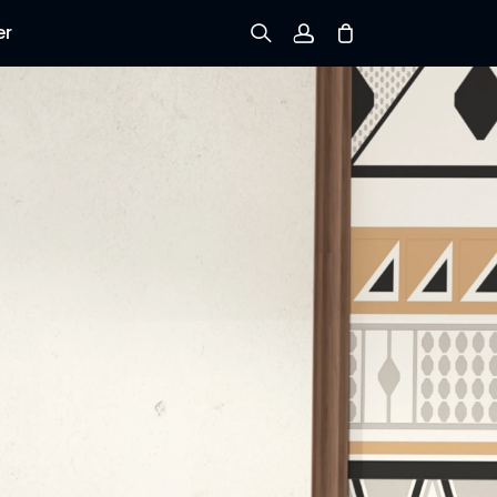
er
Sign up
Log in
Track Order