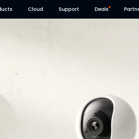
ducts
Cloud
Support
Deals
Partn
Support Center
Flash Sale
Download Center
Reolink Day
Blog
Contact Us