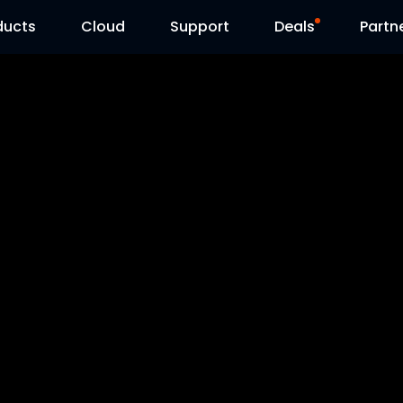
ducts
Cloud
Support
Deals
Partn
Support Center
Flash Sale
Download Center
Reolink Day
Blog
Contact Us