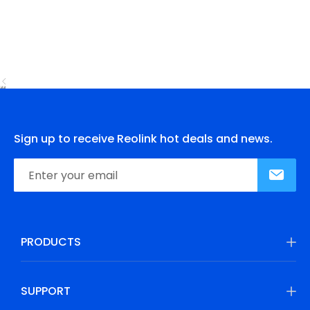
Sign up to receive Reolink hot deals and news.
PRODUCTS
SUPPORT