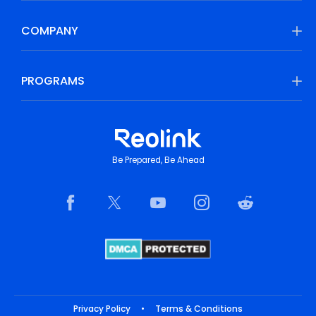
COMPANY
PROGRAMS
Be Prepared, Be Ahead
Privacy Policy
•
Terms & Conditions