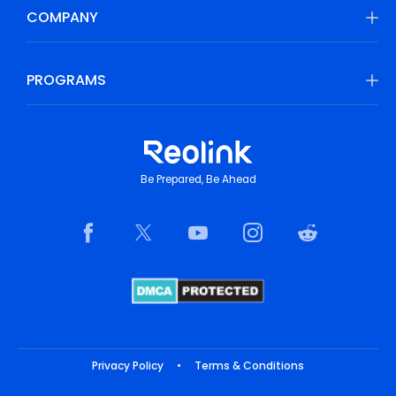
COMPANY
PROGRAMS
Be Prepared, Be Ahead
Privacy Policy
•
Terms & Conditions