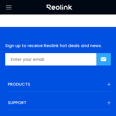
Sign up to receive Reolink hot deals and news.
PRODUCTS
SUPPORT