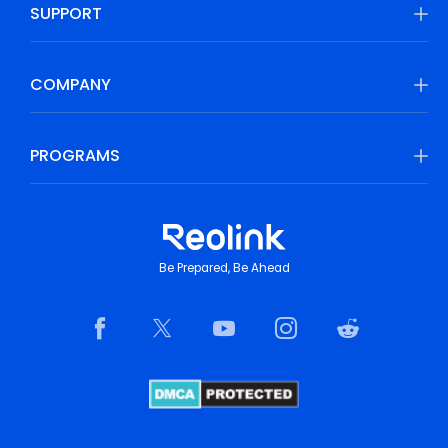
SUPPORT
COMPANY
PROGRAMS
Be Prepared, Be Ahead