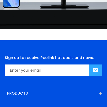
Sign up to receive Reolink hot deals and news.
PRODUCTS