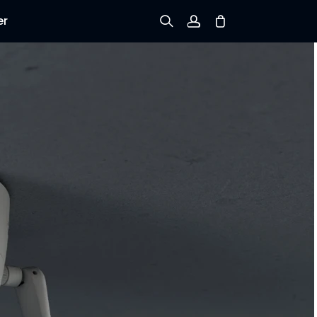
er
Sign up
Log in
Track Order