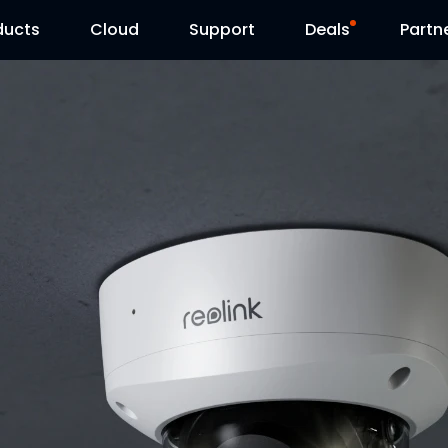
ducts
Cloud
Support
Deals
Partn
Support Center
Flash Sale
Download Center
Reolink Day
Blog
Contact Us